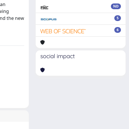
 an
ND
owing
and the new
5
6
social impact