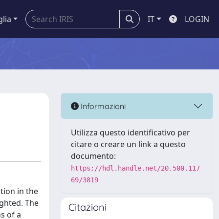
glia
IT
LOGIN
Informazioni
Utilizza questo identificativo per
citare o creare un link a questo
documento:
https://hdl.handle.net/20.500.117
69/3819
tion in the
ighted. The
Citazioni
s of a