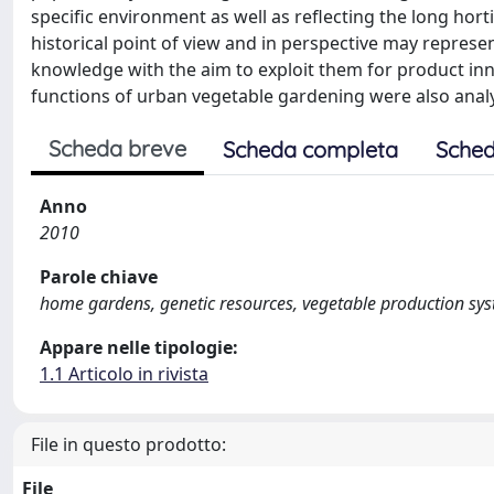
specific environment as well as reflecting the long horti
historical point of view and in perspective may represe
knowledge with the aim to exploit them for product in
functions of urban vegetable gardening were also anal
Scheda breve
Scheda completa
Sched
Anno
2010
Parole chiave
home gardens, genetic resources, vegetable production sy
Appare nelle tipologie:
1.1 Articolo in rivista
File in questo prodotto:
File