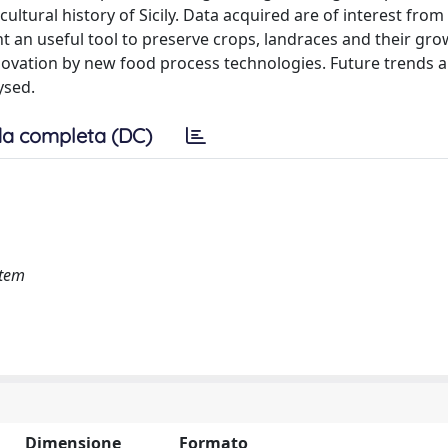
cultural history of Sicily. Data acquired are of interest from
nt an useful tool to preserve crops, landraces and their gr
novation by new food process technologies. Future trends 
ysed.
a completa (DC)
stem
Dimensione
Formato