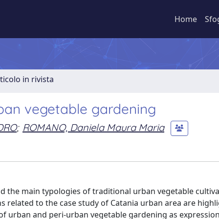
Home
Sfo
ticolo in rivista
ban vegetable gardening
DRO
;
ROMANO, Daniela Maura Maria
 the main typologies of traditional urban vegetable cultiva
s related to the case study of Catania urban area are highl
s of urban and peri-urban vegetable gardening as expression