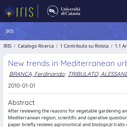
IRIS
IRIS
Catalogo Ricerca
1 Contributo su Rivista
1.1 Ar
New trends in Mediterranean ur
BRANCA, Ferdinando
;
TRIBULATO, ALESSAN
2010-01-01
Abstract
After reviewing the reasons for vegetable gardening and
Mediterranean region, scientific and operative question
paper briefly reviews agronomical and biological trait