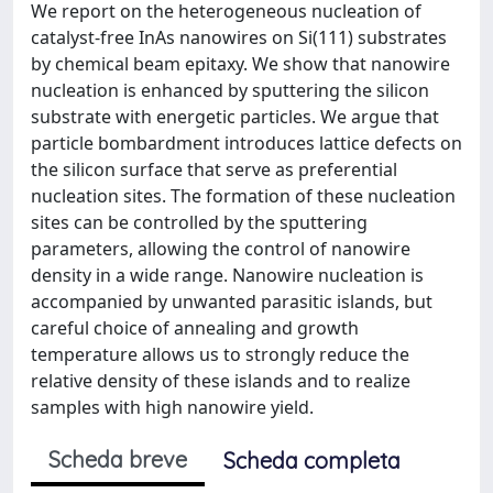
We report on the heterogeneous nucleation of
catalyst-free InAs nanowires on Si(111) substrates
by chemical beam epitaxy. We show that nanowire
nucleation is enhanced by sputtering the silicon
substrate with energetic particles. We argue that
particle bombardment introduces lattice defects on
the silicon surface that serve as preferential
nucleation sites. The formation of these nucleation
sites can be controlled by the sputtering
parameters, allowing the control of nanowire
density in a wide range. Nanowire nucleation is
accompanied by unwanted parasitic islands, but
careful choice of annealing and growth
temperature allows us to strongly reduce the
relative density of these islands and to realize
samples with high nanowire yield.
Scheda breve
Scheda completa