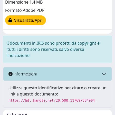
Dimensione 1.4 MB
Formato Adobe PDF
Visualizza/Apri
I documenti in IRIS sono protetti da copyright e
tutti i diritti sono riservati, salvo diversa
indicazione.
Informazioni
Utilizza questo identificativo per citare o creare un
link a questo documento:
https://hdl.handle.net/20.500.11769/384904
Citazioni