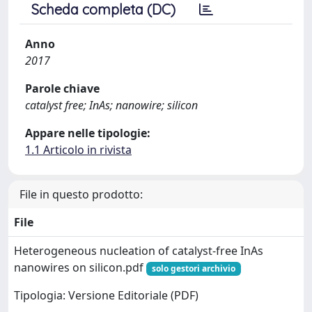
Scheda completa (DC)
Anno
2017
Parole chiave
catalyst free; InAs; nanowire; silicon
Appare nelle tipologie:
1.1 Articolo in rivista
File in questo prodotto:
File
Heterogeneous nucleation of catalyst-free InAs
nanowires on silicon.pdf
solo gestori archivio
Tipologia: Versione Editoriale (PDF)