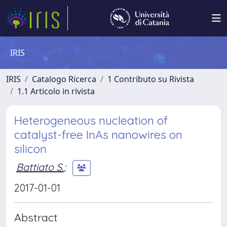
IRIS
IRIS
Catalogo Ricerca
1 Contributo su Rivista
1.1 Articolo in rivista
Heterogeneous nucleation of
catalyst-free InAs nanowires on
silicon
Battiato S.
;
2017-01-01
Abstract