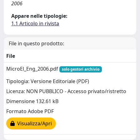
2006
Appare nelle tipologie:
1.1 Articolo in rivista
File in questo prodotto:
File
MicroEl_Eng_2006.pdf
solo gestori archivio
Tipologia: Versione Editoriale (PDF)
Licenza: NON PUBBLICO - Accesso privato/ristretto
Dimensione 132.61 kB
Formato Adobe PDF
Visualizza/Apri