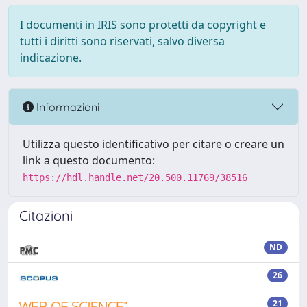
I documenti in IRIS sono protetti da copyright e
tutti i diritti sono riservati, salvo diversa
indicazione.
Informazioni
Utilizza questo identificativo per citare o creare un
link a questo documento:
https://hdl.handle.net/20.500.11769/38516
Citazioni
ND
26
21