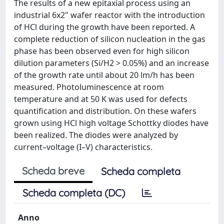
The results of a new epitaxial process using an
industrial 6x2" wafer reactor with the introduction
of HCl during the growth have been reported. A
complete reduction of silicon nucleation in the gas
phase has been observed even for high silicon
dilution parameters (Si/H2 > 0.05%) and an increase
of the growth rate until about 20 lm/h has been
measured. Photoluminescence at room
temperature and at 50 K was used for defects
quantification and distribution. On these wafers
grown using HCl high voltage Schottky diodes have
been realized. The diodes were analyzed by
current–voltage (I–V) characteristics.
Scheda breve
Scheda completa
Scheda completa (DC)
Anno