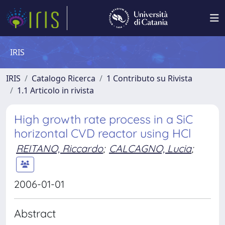
IRIS
IRIS
Catalogo Ricerca
1 Contributo su Rivista
1.1 Articolo in rivista
High growth rate process in a SiC
horizontal CVD reactor using HCl
REITANO, Riccardo
;
CALCAGNO, Lucia
;
2006-01-01
Abstract