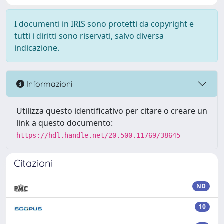
I documenti in IRIS sono protetti da copyright e
tutti i diritti sono riservati, salvo diversa
indicazione.
Informazioni
Utilizza questo identificativo per citare o creare un
link a questo documento:
https://hdl.handle.net/20.500.11769/38645
Citazioni
ND
10