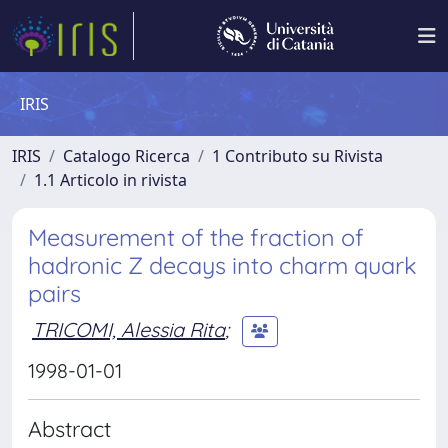
IRIS
IRIS
Catalogo Ricerca
1 Contributo su Rivista
1.1 Articolo in rivista
Measurement of the fraction of
hadronic Z decays into charm quark
pairs
TRICOMI, Alessia Rita
;
1998-01-01
Abstract