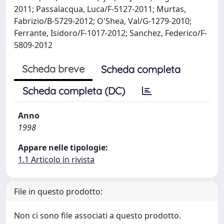
2011; Passalacqua, Luca/F-5127-2011; Murtas,
Fabrizio/B-5729-2012; O'Shea, Val/G-1279-2010;
Ferrante, Isidoro/F-1017-2012; Sanchez, Federico/F-
5809-2012
Scheda breve
Scheda completa
Scheda completa (DC)
Anno
1998
Appare nelle tipologie:
1.1 Articolo in rivista
File in questo prodotto:
Non ci sono file associati a questo prodotto.