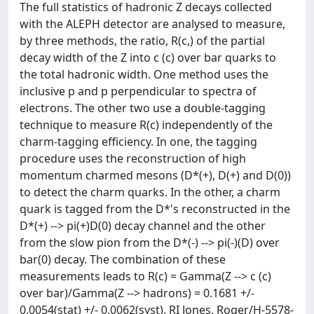
The full statistics of hadronic Z decays collected
with the ALEPH detector are analysed to measure,
by three methods, the ratio, R(c,) of the partial
decay width of the Z into c (c) over bar quarks to
the total hadronic width. One method uses the
inclusive p and p perpendicular to spectra of
electrons. The other two use a double-tagging
technique to measure R(c) independently of the
charm-tagging efficiency. In one, the tagging
procedure uses the reconstruction of high
momentum charmed mesons (D*(+), D(+) and D(0))
to detect the charm quarks. In the other, a charm
quark is tagged from the D*'s reconstructed in the
D*(+) --> pi(+)D(0) decay channel and the other
from the slow pion from the D*(-) --> pi(-)(D) over
bar(0) decay. The combination of these
measurements leads to R(c) = Gamma(Z --> c (c)
over bar)/Gamma(Z --> hadrons) = 0.1681 +/-
0.0054(stat) +/- 0.0062(syst). RI Jones, Roger/H-5578-