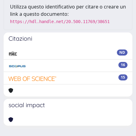
Utilizza questo identificativo per citare o creare un
link a questo documento:
https://hdl.handle.net/20.500.11769/38651
Citazioni
ND
16
15
social impact