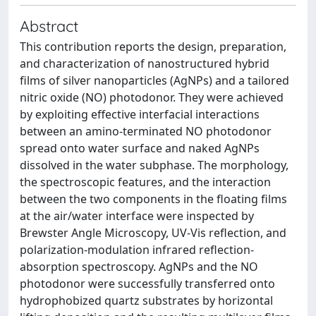
Abstract
This contribution reports the design, preparation,
and characterization of nanostructured hybrid
films of silver nanoparticles (AgNPs) and a tailored
nitric oxide (NO) photodonor. They were achieved
by exploiting effective interfacial interactions
between an amino-terminated NO photodonor
spread onto water surface and naked AgNPs
dissolved in the water subphase. The morphology,
the spectroscopic features, and the interaction
between the two components in the floating films
at the air/water interface were inspected by
Brewster Angle Microscopy, UV-Vis reflection, and
polarization-modulation infrared reflection-
absorption spectroscopy. AgNPs and the NO
photodonor were successfully transferred onto
hydrophobized quartz substrates by horizontal