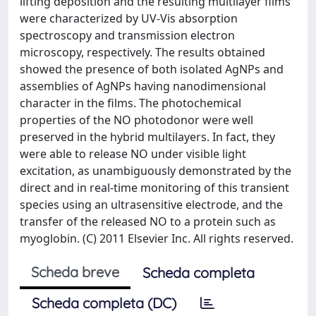
lifting deposition and the resulting multilayer films
were characterized by UV-Vis absorption
spectroscopy and transmission electron
microscopy, respectively. The results obtained
showed the presence of both isolated AgNPs and
assemblies of AgNPs having nanodimensional
character in the films. The photochemical
properties of the NO photodonor were well
preserved in the hybrid multilayers. In fact, they
were able to release NO under visible light
excitation, as unambiguously demonstrated by the
direct and in real-time monitoring of this transient
species using an ultrasensitive electrode, and the
transfer of the released NO to a protein such as
myoglobin. (C) 2011 Elsevier Inc. All rights reserved.
Scheda breve
Scheda completa
Scheda completa (DC)