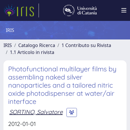
IRIS
IRIS
Catalogo Ricerca
1 Contributo su Rivista
1.1 Articolo in rivista
Photofunctional multilayer films by
assembling naked silver
nanoparticles and a tailored nitric
oxide photodispenser at water/air
interface
SORTINO, Salvatore
2012-01-01