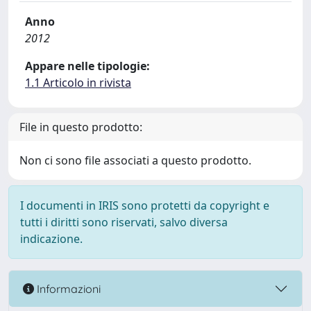
Anno
2012
Appare nelle tipologie:
1.1 Articolo in rivista
File in questo prodotto:
Non ci sono file associati a questo prodotto.
I documenti in IRIS sono protetti da copyright e
tutti i diritti sono riservati, salvo diversa
indicazione.
Informazioni