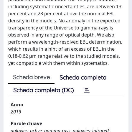
including systematic uncertainties, are between 13
per cent and 23 per cent above the nominal EBL
density in the models. No anomaly in the expected
transparency of the Universe to gamma-rays is
observed in any range of optical depth. We also
perform a wavelength-resolved EBL determination,
which results in a hint of an excess of EBL in the
0.18-0.62 μm range relative to the studied models,
yet compatible with them within systematics.
Scheda breve
Scheda completa
Scheda completa (DC)
Anno
2019
Parole chiave
galaxies: active; gamma-rays: galaxies; infrared: