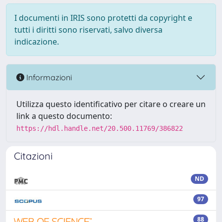
I documenti in IRIS sono protetti da copyright e
tutti i diritti sono riservati, salvo diversa
indicazione.
Informazioni
Utilizza questo identificativo per citare o creare un
link a questo documento:
https://hdl.handle.net/20.500.11769/386822
Citazioni
ND
97
88