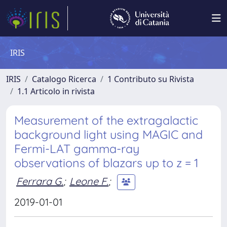
IRIS
IRIS
Catalogo Ricerca
1 Contributo su Rivista
1.1 Articolo in rivista
Measurement of the extragalactic
background light using MAGIC and
Fermi-LAT gamma-ray
observations of blazars up to z = 1
Ferrara G.
;
Leone F.
;
2019-01-01