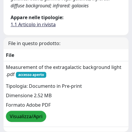
diffuse background; infrared: galaxies
Appare nelle tipologie:
1.1 Articolo in rivista
File in questo prodotto:
File
Measurement of the extragalactic background light
.pdf
accesso aperto
Tipologia: Documento in Pre-print
Dimensione 2.52 MB
Formato Adobe PDF
Visualizza/Apri