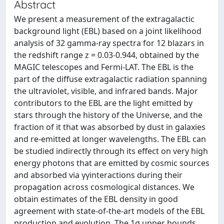
Abstract
We present a measurement of the extragalactic
background light (EBL) based on a joint likelihood
analysis of 32 gamma-ray spectra for 12 blazars in
the redshift range z = 0.03-0.944, obtained by the
MAGIC telescopes and Fermi-LAT. The EBL is the
part of the diffuse extragalactic radiation spanning
the ultraviolet, visible, and infrared bands. Major
contributors to the EBL are the light emitted by
stars through the history of the Universe, and the
fraction of it that was absorbed by dust in galaxies
and re-emitted at longer wavelengths. The EBL can
be studied indirectly through its effect on very high
energy photons that are emitted by cosmic sources
and absorbed via γγinteractions during their
propagation across cosmological distances. We
obtain estimates of the EBL density in good
agreement with state-of-the-art models of the EBL
production and evolution. The 1σ upper bounds,