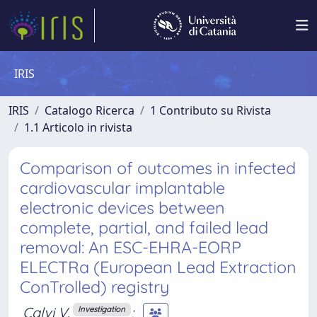
IRIS
IRIS
Catalogo Ricerca
1 Contributo su Rivista
1.1 Articolo in rivista
Comparison of outcomes in infected
cardiovascular implantable
electronic devices between
complete, partial, and failed lead
removal: An ESC-EHRA-EORP
ELECTRa (European Lead Extraction
ConTrolled) registry
Calvi V.
;
Investigation