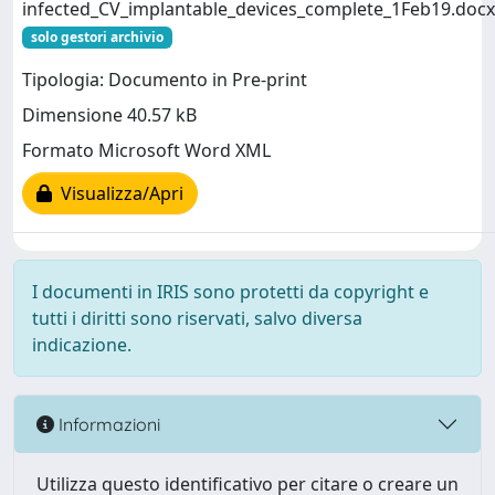
infected_CV_implantable_devices_complete_1Feb19.docx
solo gestori archivio
Tipologia: Documento in Pre-print
Dimensione 40.57 kB
Formato Microsoft Word XML
Visualizza/Apri
I documenti in IRIS sono protetti da copyright e
tutti i diritti sono riservati, salvo diversa
indicazione.
Informazioni
Utilizza questo identificativo per citare o creare un