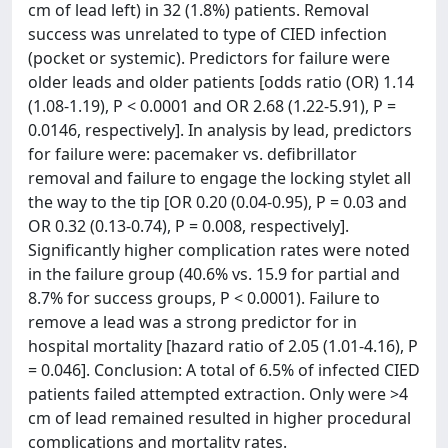
cm of lead left) in 32 (1.8%) patients. Removal
success was unrelated to type of CIED infection
(pocket or systemic). Predictors for failure were
older leads and older patients [odds ratio (OR) 1.14
(1.08-1.19), P < 0.0001 and OR 2.68 (1.22-5.91), P =
0.0146, respectively]. In analysis by lead, predictors
for failure were: pacemaker vs. defibrillator
removal and failure to engage the locking stylet all
the way to the tip [OR 0.20 (0.04-0.95), P = 0.03 and
OR 0.32 (0.13-0.74), P = 0.008, respectively].
Significantly higher complication rates were noted
in the failure group (40.6% vs. 15.9 for partial and
8.7% for success groups, P < 0.0001). Failure to
remove a lead was a strong predictor for in
hospital mortality [hazard ratio of 2.05 (1.01-4.16), P
= 0.046]. Conclusion: A total of 6.5% of infected CIED
patients failed attempted extraction. Only were >4
cm of lead remained resulted in higher procedural
complications and mortality rates.