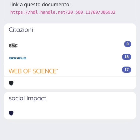
link a questo documento:
https://hdl.handle.net/20.500.11769/386932
Citazioni
0
18
17
social impact