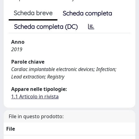
Scheda breve
Scheda completa
Scheda completa (DC)
Anno
2019
Parole chiave
Cardiac implantable electronic devices; Infection;
Lead extraction; Registry
Appare nelle tipologie:
1.1 Articolo in rivista
File in questo prodotto:
File