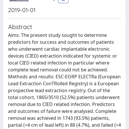
2019-01-01
Abstract
Aims: The present study sought to determine
predictors for success and outcomes of patients
who underwent cardiac implantable electronic
devices (CIED) extraction indicated for systemic or
local CIED related infection in particular where
complete lead removal could not be achieved.
Methods and results: ESC-EORP ELECTRa (European
Lead Extraction ConTRolled Registry) is a European
prospective lead extraction registry. Out of the
total cohort, 1865/3510 (52.5%) patients underwent
removal due to CIED related infection. Predictors
and outcomes of failure were analysed. Complete
removal was achieved in 1743 (93.5%) patients,
partial (<4 cm of lead left) in 88 (4.7%), and failed (>4