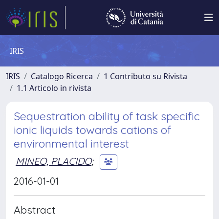
IRIS
IRIS
Catalogo Ricerca
1 Contributo su Rivista
1.1 Articolo in rivista
Sequestration ability of task specific
ionic liquids towards cations of
environmental interest
MINEO, PLACIDO
;
2016-01-01
Abstract