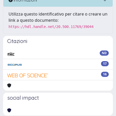
Utilizza questo identificativo per citare o creare un
link a questo documento:
https://hdl.handle.net/20.500.11769/39044
Citazioni
ND
17
16
social impact