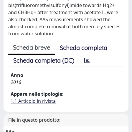
bis(trifluoromethylsulfonyl)imide towards Hg2+
and CH3Hg+ after treatment with acetate IL were
also checked. AAS measurements showed the
almost complete removal of both mercury species
from water solution
Scheda breve
Scheda completa
Scheda completa (DC)
Anno
2016
Appare nelle tipologie:
1.1 Articolo in rivista
File in questo prodotto:
File