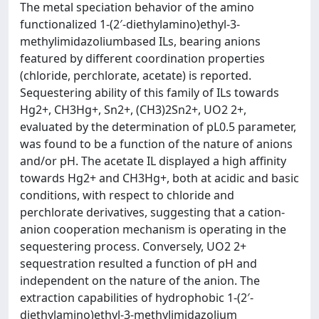
The metal speciation behavior of the amino
functionalized 1-(2′-diethylamino)ethyl-3-
methylimidazoliumbased ILs, bearing anions
featured by different coordination properties
(chloride, perchlorate, acetate) is reported.
Sequestering ability of this family of ILs towards
Hg2+, CH3Hg+, Sn2+, (CH3)2Sn2+, UO2 2+,
evaluated by the determination of pL0.5 parameter,
was found to be a function of the nature of anions
and/or pH. The acetate IL displayed a high affinity
towards Hg2+ and CH3Hg+, both at acidic and basic
conditions, with respect to chloride and
perchlorate derivatives, suggesting that a cation-
anion cooperation mechanism is operating in the
sequestering process. Conversely, UO2 2+
sequestration resulted a function of pH and
independent on the nature of the anion. The
extraction capabilities of hydrophobic 1-(2′-
diethylamino)ethyl-3-methylimidazolium