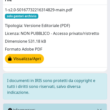
1-s2.0-S0167732216314829-main.pdf
solo gestori archivio
Tipologia: Versione Editoriale (PDF)
Licenza: NON PUBBLICO - Accesso privato/ristretto
Dimensione 531.18 kB
Formato Adobe PDF
Visualizza/Apri
I documenti in IRIS sono protetti da copyright e
tutti i diritti sono riservati, salvo diversa
indicazione.
Informazioni