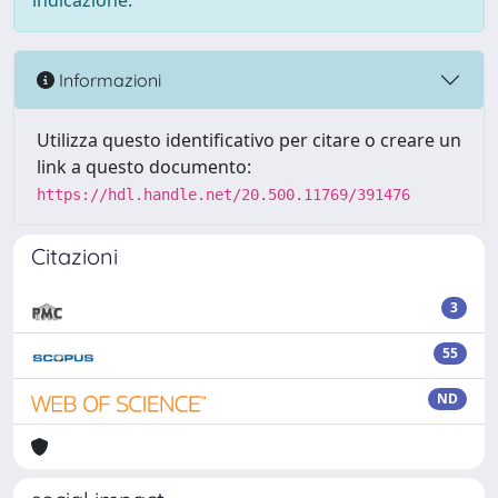
indicazione.
Informazioni
Utilizza questo identificativo per citare o creare un
link a questo documento:
https://hdl.handle.net/20.500.11769/391476
Citazioni
3
55
ND