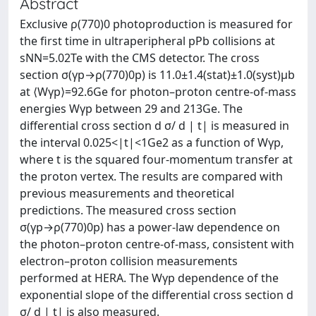
Abstract
Exclusive ρ(770)0 photoproduction is measured for
the first time in ultraperipheral pPb collisions at
sNN=5.02Te with the CMS detector. The cross
section σ(γp→ρ(770)0p) is 11.0±1.4(stat)±1.0(syst)μb
at ⟨Wγp⟩=92.6Ge for photon–proton centre-of-mass
energies Wγp between 29 and 213Ge. The
differential cross section d σ/ d | t| is measured in
the interval 0.025<|t|<1Ge2 as a function of Wγp,
where t is the squared four-momentum transfer at
the proton vertex. The results are compared with
previous measurements and theoretical
predictions. The measured cross section
σ(γp→ρ(770)0p) has a power-law dependence on
the photon–proton centre-of-mass, consistent with
electron–proton collision measurements
performed at HERA. The Wγp dependence of the
exponential slope of the differential cross section d
σ/ d | t| is also measured.