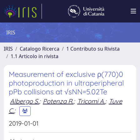
IRIS
IRIS
Catalogo Ricerca
1 Contributo su Rivista
1.1 Articolo in rivista
Measurement of exclusive ρ(770)0
photoproduction in ultraperipheral
pPb collisions at √sNN=5.02Te
Albergo S.
;
Potenza R.
;
Tricomi A.
;
Tuve
C.
;
2019-01-01