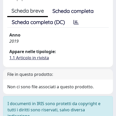
Scheda breve
Scheda completa
Scheda completa (DC)
Anno
2019
Appare nelle tipologie:
1.1 Articolo in rivista
File in questo prodotto:
Non ci sono file associati a questo prodotto.
I documenti in IRIS sono protetti da copyright e
tutti i diritti sono riservati, salvo diversa