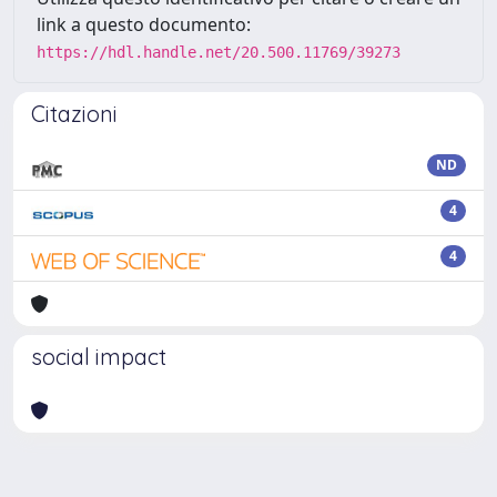
link a questo documento:
https://hdl.handle.net/20.500.11769/39273
Citazioni
ND
4
4
social impact