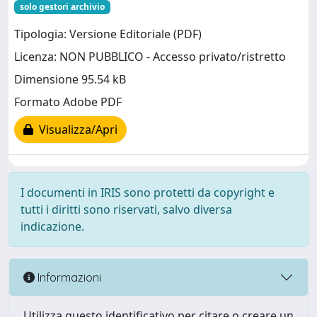
solo gestori archivio
Tipologia: Versione Editoriale (PDF)
Licenza: NON PUBBLICO - Accesso privato/ristretto
Dimensione 95.54 kB
Formato Adobe PDF
Visualizza/Apri
I documenti in IRIS sono protetti da copyright e
tutti i diritti sono riservati, salvo diversa
indicazione.
Informazioni
Utilizza questo identificativo per citare o creare un