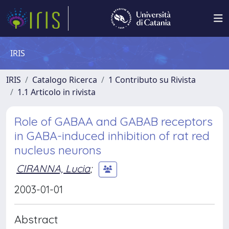
IRIS
IRIS
Catalogo Ricerca
1 Contributo su Rivista
1.1 Articolo in rivista
Role of GABAA and GABAB receptors
in GABA-induced inhibition of rat red
nucleus neurons
CIRANNA, Lucia
;
2003-01-01
Abstract