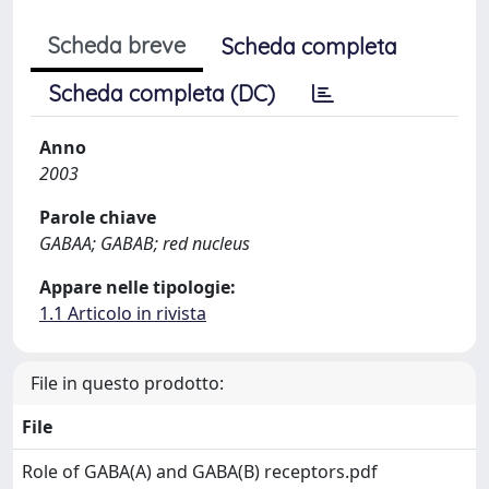
Scheda breve
Scheda completa
Scheda completa (DC)
Anno
2003
Parole chiave
GABAA; GABAB; red nucleus
Appare nelle tipologie:
1.1 Articolo in rivista
File in questo prodotto:
File
Role of GABA(A) and GABA(B) receptors.pdf