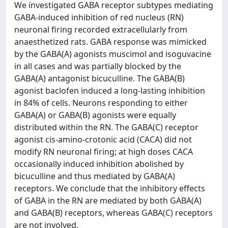
We investigated GABA receptor subtypes mediating
GABA-induced inhibition of red nucleus (RN)
neuronal firing recorded extracellularly from
anaesthetized rats. GABA response was mimicked
by the GABA(A) agonists muscimol and isoguvacine
in all cases and was partially blocked by the
GABA(A) antagonist bicuculline. The GABA(B)
agonist baclofen induced a long-lasting inhibition
in 84% of cells. Neurons responding to either
GABA(A) or GABA(B) agonists were equally
distributed within the RN. The GABA(C) receptor
agonist cis-amino-crotonic acid (CACA) did not
modify RN neuronal firing; at high doses CACA
occasionally induced inhibition abolished by
bicuculline and thus mediated by GABA(A)
receptors. We conclude that the inhibitory effects
of GABA in the RN are mediated by both GABA(A)
and GABA(B) receptors, whereas GABA(C) receptors
are not involved.