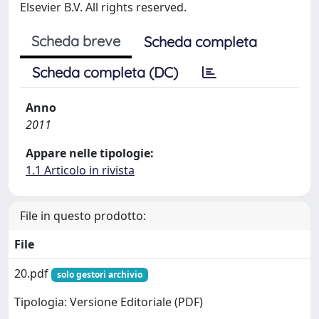
Elsevier B.V. All rights reserved.
Scheda breve
Scheda completa
Scheda completa (DC)
Anno
2011
Appare nelle tipologie:
1.1 Articolo in rivista
File in questo prodotto:
File
20.pdf
solo gestori archivio
Tipologia: Versione Editoriale (PDF)