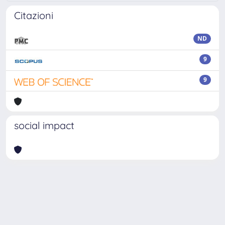
Citazioni
ND
9
9
social impact
Powered by
IRIS
-
about IRIS
-
Utilizzo dei cookie
Copyright © 2026