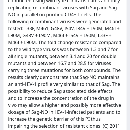
conducted using wild type clinical isolates and fully
replicating recombinant viruses with Saq and Sag-
NO in parallel on purified CD4+ T cells. The
following recombinant viruses were generated and
tested: L33F, M461, G48V, I54V, I84V + L90M, M46I +
L90M, G48V + L90M, M46I + I54V + L90M, L33F +
M46I + L90M. The fold change resistance compared
to the wild type viruses was between 1.3 and 7 for
all single mutants, between 3.4 and 20 for double
mutants and between 16.7 and 28.5 for viruses
carrying three mutations for both compounds. The
results clearly demonstrate that Sag-NO maintains
an anti-HIV-1 profile very similar to that of Sag. The
possibility to reduce Sag associated side effects
and to increase the concentration of the drug in
vivo may allow a higher and possibly more effective
dosage of Sag-NO in HIV-1-infected patients and to
increase the genetic barrier of this PI thus
impairing the selection of resistant clones. (C) 2011