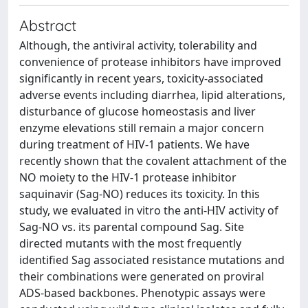
Abstract
Although, the antiviral activity, tolerability and
convenience of protease inhibitors have improved
significantly in recent years, toxicity-associated
adverse events including diarrhea, lipid alterations,
disturbance of glucose homeostasis and liver
enzyme elevations still remain a major concern
during treatment of HIV-1 patients. We have
recently shown that the covalent attachment of the
NO moiety to the HIV-1 protease inhibitor
saquinavir (Sag-NO) reduces its toxicity. In this
study, we evaluated in vitro the anti-HIV activity of
Sag-NO vs. its parental compound Sag. Site
directed mutants with the most frequently
identified Sag associated resistance mutations and
their combinations were generated on proviral
ADS-based backbones. Phenotypic assays were