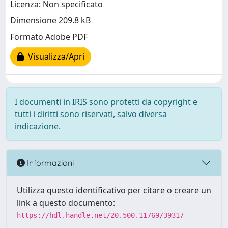
Licenza: Non specificato
Dimensione 209.8 kB
Formato Adobe PDF
Visualizza/Apri
I documenti in IRIS sono protetti da copyright e
tutti i diritti sono riservati, salvo diversa
indicazione.
Informazioni
Utilizza questo identificativo per citare o creare un
link a questo documento:
https://hdl.handle.net/20.500.11769/39317