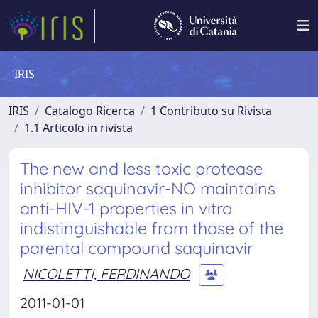
IRIS
IRIS
Catalogo Ricerca
1 Contributo su Rivista
1.1 Articolo in rivista
The new and less toxic protease
inhibitor saquinavir-NO maintains
anti-HIV-1 properties in vitro
indistinguishable from those of the
parental compound saquinavir
NICOLETTI, FERDINANDO
2011-01-01