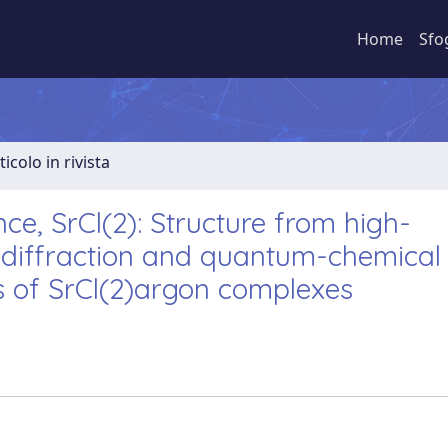
Home
Sfo
ticolo in rivista
ce, SrCl(2): Structure from high-
 diffraction and quantum-chemical
s of SrCl(2)argon complexes