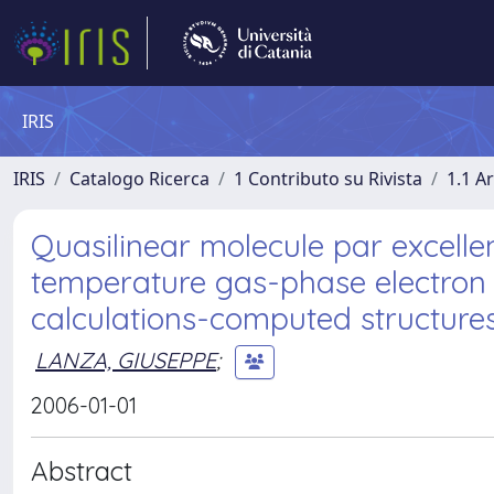
IRIS
IRIS
Catalogo Ricerca
1 Contributo su Rivista
1.1 Ar
Quasilinear molecule par excellen
temperature gas-phase electron
calculations-computed structure
LANZA, GIUSEPPE
;
2006-01-01
Abstract