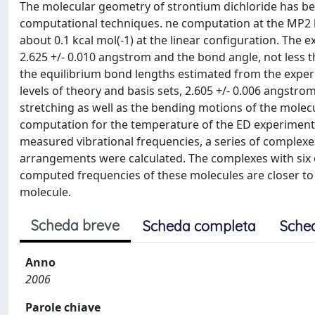
The molecular geometry of strontium dichloride has be
computational techniques. ne computation at the MP2 lev
about 0.1 kcal mol(-1) at the linear configuration. The 
2.625 +/- 0.010 angstrom and the bond angle, not less t
the equilibrium bond lengths estimated from the experi
levels of theory and basis sets, 2.605 +/- 0.006 angst
stretching as well as the bending motions of the molec
computation for the temperature of the ED experiment. 
measured vibrational frequencies, a series of complexes 
arrangements were calculated. The complexes with six 
computed frequencies of these molecules are closer to
molecule.
Scheda breve
Scheda completa
Sche
Anno
2006
Parole chiave