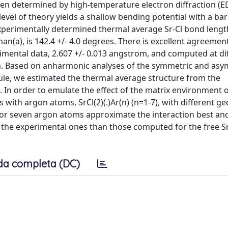
en determined by high-temperature electron diffraction (E
el of theory yields a shallow bending potential with a bar
experimentally determined thermal average Sr-Cl bond length,
han(a), is 142.4 +/- 4.0 degrees. There is excellent agreeme
mental data, 2.607 +/- 0.013 angstrom, and computed at di
rom. Based on anharmonic analyses of the symmetric and as
ule, we estimated the thermal average structure from the
In order to emulate the effect of the matrix environment 
with argon atoms, SrCl(2)(.)Ar(n) (n=1-7), with different g
or seven argon atoms approximate the interaction best an
 the experimental ones than those computed for the free Sr
da completa (DC)