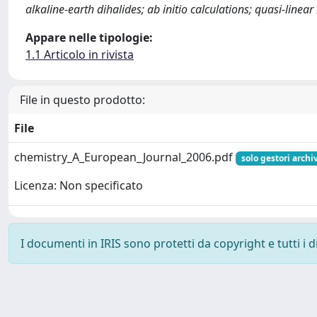
alkaline-earth dihalides; ab initio calculations; quasi-linea
Appare nelle tipologie:
1.1 Articolo in rivista
File in questo prodotto:
File
chemistry_A_European_Journal_2006.pdf
solo gestori archi
Licenza: Non specificato
I documenti in IRIS sono protetti da copyright e tutti i di