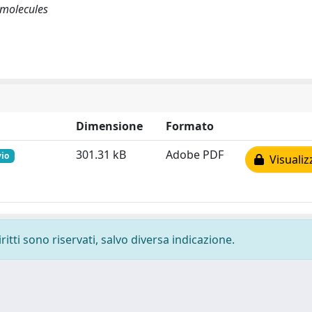
r molecules
Dimensione
Formato
301.31 kB
Adobe PDF
vio
Visualiz
ritti sono riservati, salvo diversa indicazione.