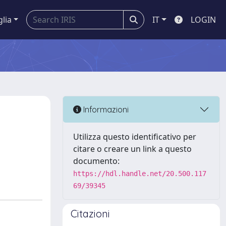
glia
IT
LOGIN
Informazioni
Utilizza questo identificativo per
citare o creare un link a questo
documento:
https://hdl.handle.net/20.500.117
69/39345
Citazioni