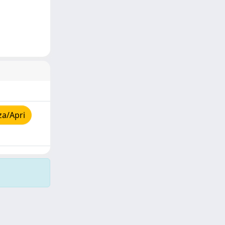
za/Apri