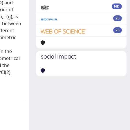
D) and
ND
rier of
 r(g), is
23
nt between
fferent
23
ymmetric
on the
social impact
eometrical
d the
Cl(2)