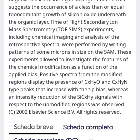
suggests the occurrence of a cless than or equal
tooncomitant growth of silicon oxide underneath
the organic layer. Time of Flight Secondary Ion
Mass Spectrometry (TOF-SIMS) experiments,
including chemical imaging and analysis of the
retrospective spectra, were performed by writing
patterns of some microns in size on the SAM. These
experiments allowed to investigate the features of
the chemical modification as a function of the
applied bias. Positive spectra from the modified
regions display the presence of CxHyO and CxHyN
type peaks that increase with the tip bias, whereas
an intensity reduction of the SiCxHy signals with
respect to the unmodified regions was observed.
(C) 2002 Elsevier Science B.V. All rights reserved.
Scheda breve
Scheda completa