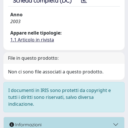
Scheda completa (DC)
Anno
2003
Appare nelle tipologie:
1.1 Articolo in rivista
File in questo prodotto:
Non ci sono file associati a questo prodotto.
I documenti in IRIS sono protetti da copyright e
tutti i diritti sono riservati, salvo diversa
indicazione.
Informazioni