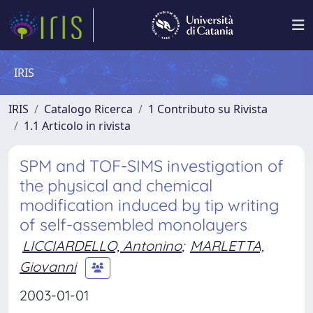
IRIS
IRIS
Catalogo Ricerca
1 Contributo su Rivista
1.1 Articolo in rivista
SPM and TOF-SIMS investigation of
the physical and chemical
modification induced by tip writing
of self-assembled monolayers
LICCIARDELLO, Antonino
;
MARLETTA,
Giovanni
2003-01-01