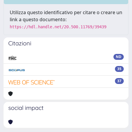
Utilizza questo identificativo per citare o creare un
link a questo documento:
https://hdl.handle.net/20.500.11769/39439
Citazioni
ND
35
37
social impact