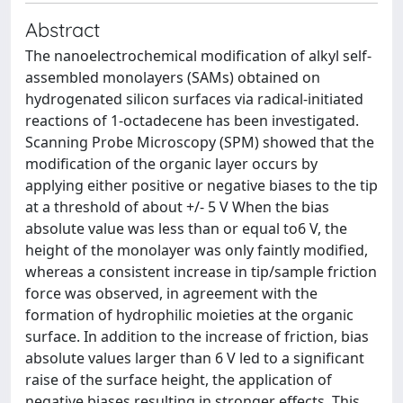
Abstract
The nanoelectrochemical modification of alkyl self-
assembled monolayers (SAMs) obtained on
hydrogenated silicon surfaces via radical-initiated
reactions of 1-octadecene has been investigated.
Scanning Probe Microscopy (SPM) showed that the
modification of the organic layer occurs by
applying either positive or negative biases to the tip
at a threshold of about +/- 5 V When the bias
absolute value was less than or equal to6 V, the
height of the monolayer was only faintly modified,
whereas a consistent increase in tip/sample friction
force was observed, in agreement with the
formation of hydrophilic moieties at the organic
surface. In addition to the increase of friction, bias
absolute values larger than 6 V led to a significant
raise of the surface height, the application of
negative biases resulting in stronger effects. This