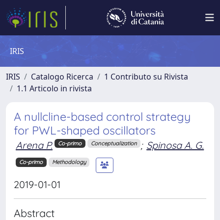
IRIS
IRIS
Catalogo Ricerca
1 Contributo su Rivista
1.1 Articolo in rivista
A nullcline-based control strategy
for PWL-shaped oscillators
Arena P.
;
Spinosa A. G.
Co-primo
Conceptualization
Co-primo
Methodology
2019-01-01
Abstract