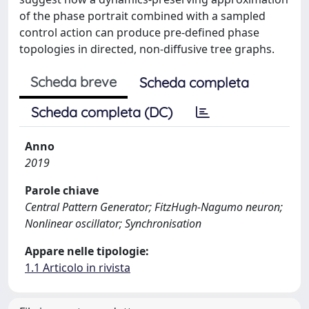
of the phase portrait combined with a sampled
control action can produce pre-defined phase
topologies in directed, non-diffusive tree graphs.
Scheda breve
Scheda completa
Scheda completa (DC)
Anno
2019
Parole chiave
Central Pattern Generator; FitzHugh-Nagumo neuron;
Nonlinear oscillator; Synchronisation
Appare nelle tipologie:
1.1 Articolo in rivista