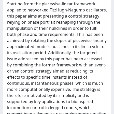
Starting from the piecewise-linear framework
applied to networked FitzHugh-Nagumo oscillators,
this paper aims at presenting a control strategy
relying on phase portrait reshaping through the
manipulation of their nullclines in order to fulfil
both phase and time requirements. This has been
achieved by relating the slopes of piecewise linearly
approximated model’s nullclines in its limit cycle to
its oscillation period. Additionally, the targeted
issue addressed by this paper has been assessed
by combining the former framework with an event-
driven control strategy aimed at reducing its
effects to specific time instants instead of
continuous, instantaneous phases, which is much
more computationally expensive. The strategy is
therefore motivated by its simplicity and is
supported by key applications to bioinspired
locomotion control in legged robots, which
suggest how a dynamics-preserving approximation