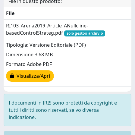
File in questo prodotto:
File
RI103_Arena2019_Article_ANullcline-
basedControlStrateg.pdf
solo gestori archivio
Tipologia: Versione Editoriale (PDF)
Dimensione 3.68 MB
Formato Adobe PDF
Visualizza/Apri
I documenti in IRIS sono protetti da copyright e
tutti i diritti sono riservati, salvo diversa
indicazione.