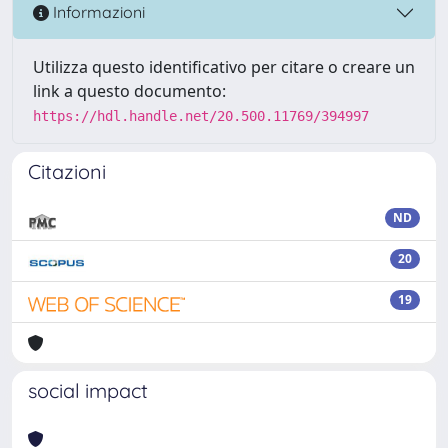
Informazioni
Utilizza questo identificativo per citare o creare un
link a questo documento:
https://hdl.handle.net/20.500.11769/394997
Citazioni
ND
20
19
social impact