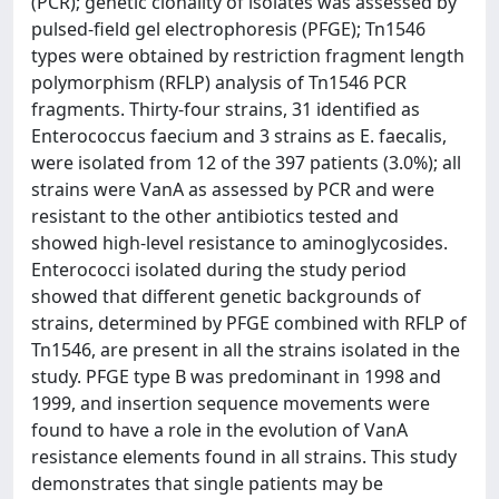
(PCR); genetic clonality of isolates was assessed by
pulsed-field gel electrophoresis (PFGE); Tn1546
types were obtained by restriction fragment length
polymorphism (RFLP) analysis of Tn1546 PCR
fragments. Thirty-four strains, 31 identified as
Enterococcus faecium and 3 strains as E. faecalis,
were isolated from 12 of the 397 patients (3.0%); all
strains were VanA as assessed by PCR and were
resistant to the other antibiotics tested and
showed high-level resistance to aminoglycosides.
Enterococci isolated during the study period
showed that different genetic backgrounds of
strains, determined by PFGE combined with RFLP of
Tn1546, are present in all the strains isolated in the
study. PFGE type B was predominant in 1998 and
1999, and insertion sequence movements were
found to have a role in the evolution of VanA
resistance elements found in all strains. This study
demonstrates that single patients may be