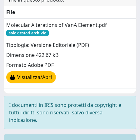
File
Molecular Alterations of VanA Element.pdf
solo gestori archivio
Tipologia: Versione Editoriale (PDF)
Dimensione 422.67 kB
Formato Adobe PDF
Visualizza/Apri
I documenti in IRIS sono protetti da copyright e
tutti i diritti sono riservati, salvo diversa
indicazione.