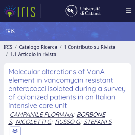
IRIS
IRIS
Catalogo Ricerca
1 Contributo su Rivista
1.1 Articolo in rivista
Molecular alterations of VanA
element in vancomycin resistant
enterococci isolated during a survey
of colonized patients in an Italian
intensive care unit
CAMPANILE FLORIANA
;
BORBONE
S
;
NICOLETTI G
;
RUSSO G
;
STEFANI S