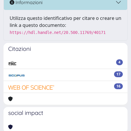
Informazioni
Utilizza questo identificativo per citare o creare un
link a questo documento:
https://hdl.handle.net/20.500.11769/40171
Citazioni
4
17
16
social impact