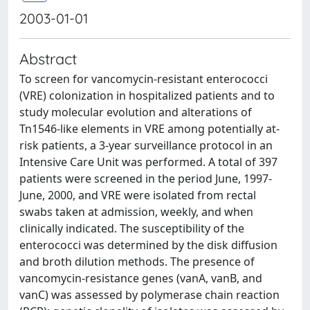
2003-01-01
Abstract
To screen for vancomycin-resistant enterococci
(VRE) colonization in hospitalized patients and to
study molecular evolution and alterations of
Tn1546-like elements in VRE among potentially at-
risk patients, a 3-year surveillance protocol in an
Intensive Care Unit was performed. A total of 397
patients were screened in the period June, 1997-
June, 2000, and VRE were isolated from rectal
swabs taken at admission, weekly, and when
clinically indicated. The susceptibility of the
enterococci was determined by the disk diffusion
and broth dilution methods. The presence of
vancomycin-resistance genes (vanA, vanB, and
vanC) was assessed by polymerase chain reaction