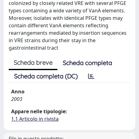
colonized by closely related VRE with several PFGE
types containing a wide variety of VanA elements.
Moreover, isolates with identical PFGE types may
contain different VanA elements reflecting
rearrangements mediated by insertion sequences
in VRE strains during their stay in the
gastrointestinal tract
Scheda breve
Scheda completa
Scheda completa (DC)
Anno
2003
Appare nelle tipologie:
1.1 Articolo in rivista
File in questo prodotto: