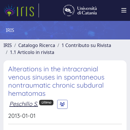
IRIS
IRIS
Catalogo Ricerca
1 Contributo su Rivista
1.1 Articolo in rivista
Alterations in the intracranial
venous sinuses in spontaneous
nontraumatic chronic subdural
hematomas
Peschillo S.
Ultimo
2013-01-01