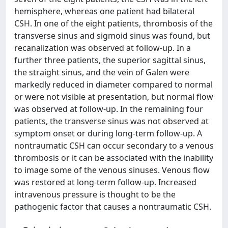
hemisphere, whereas one patient had bilateral
CSH. In one of the eight patients, thrombosis of the
transverse sinus and sigmoid sinus was found, but
recanalization was observed at follow-up. In a
further three patients, the superior sagittal sinus,
the straight sinus, and the vein of Galen were
markedly reduced in diameter compared to normal
or were not visible at presentation, but normal flow
was observed at follow-up. In the remaining four
patients, the transverse sinus was not observed at
symptom onset or during long-term follow-up. A
nontraumatic CSH can occur secondary to a venous
thrombosis or it can be associated with the inability
to image some of the venous sinuses. Venous flow
was restored at long-term follow-up. Increased
intravenous pressure is thought to be the
pathogenic factor that causes a nontraumatic CSH.