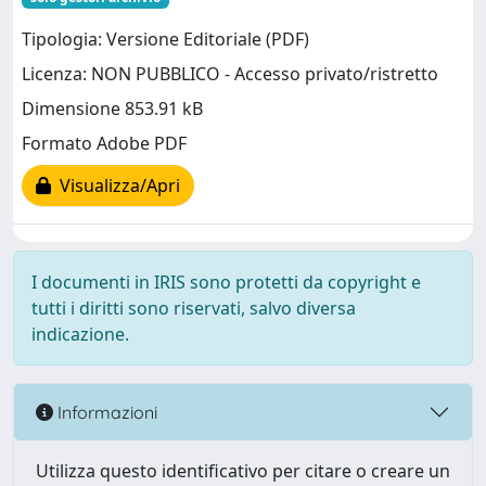
Tipologia: Versione Editoriale (PDF)
Licenza: NON PUBBLICO - Accesso privato/ristretto
Dimensione 853.91 kB
Formato Adobe PDF
Visualizza/Apri
I documenti in IRIS sono protetti da copyright e
tutti i diritti sono riservati, salvo diversa
indicazione.
Informazioni
Utilizza questo identificativo per citare o creare un