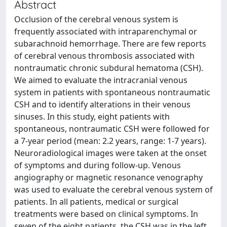
Abstract
Occlusion of the cerebral venous system is
frequently associated with intraparenchymal or
subarachnoid hemorrhage. There are few reports
of cerebral venous thrombosis associated with
nontraumatic chronic subdural hematoma (CSH).
We aimed to evaluate the intracranial venous
system in patients with spontaneous nontraumatic
CSH and to identify alterations in their venous
sinuses. In this study, eight patients with
spontaneous, nontraumatic CSH were followed for
a 7-year period (mean: 2.2 years, range: 1-7 years).
Neuroradiological images were taken at the onset
of symptoms and during follow-up. Venous
angiography or magnetic resonance venography
was used to evaluate the cerebral venous system of
patients. In all patients, medical or surgical
treatments were based on clinical symptoms. In
seven of the eight patients, the CSH was in the left