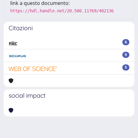
link a questo documento:
https://hdl.handle.net/20.500.11769/402136
Citazioni
6
9
5
social impact