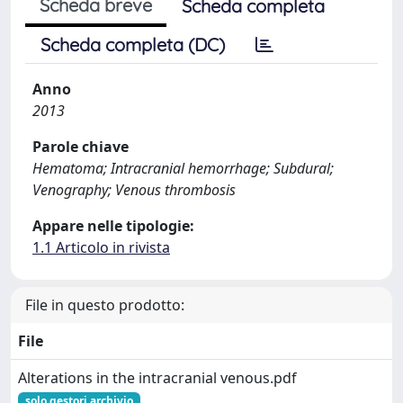
Scheda breve
Scheda completa
Scheda completa (DC)
Anno
2013
Parole chiave
Hematoma; Intracranial hemorrhage; Subdural;
Venography; Venous thrombosis
Appare nelle tipologie:
1.1 Articolo in rivista
File in questo prodotto:
File
Alterations in the intracranial venous.pdf
solo gestori archivio