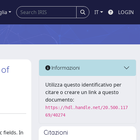
glia
IT
LOGIN
 of
Informazioni
Utilizza questo identificativo per
citare o creare un link a questo
documento:
https://hdl.handle.net/20.500.117
69/40274
Citazioni
fields. In