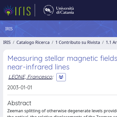
IRIS
IRIS
Catalogo Ricerca
1 Contributo su Rivista
1.1 Ar
Measuring stellar magnetic field
near-infrared lines
LEONE, Francesco
;
2003-01-01
Abstract
Zeeman splitting of otherwise degenerate levels provid