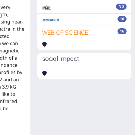
 very
ND
gth,
16
using near-
ctra in the
16
ected
h we can
 magnetic
dth of a
social impact
bundance
rofiles by
32 and an
a 3.9 kG
like to
infrared
o be