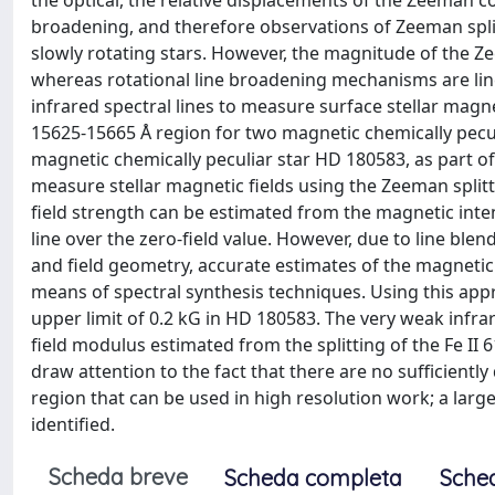
the optical, the relative displacements of the Zeeman 
broadening, and therefore observations of Zeeman splitt
slowly rotating stars. However, the magnitude of the Ze
whereas rotational line broadening mechanisms are linea
infrared spectral lines to measure surface stellar magne
15625-15665 Å region for two magnetic chemically pecul
magnetic chemically peculiar star HD 180583, as part o
measure stellar magnetic fields using the Zeeman splitt
field strength can be estimated from the magnetic intensi
line over the zero-field value. However, due to line ble
and field geometry, accurate estimates of the magnetic 
means of spectral synthesis techniques. Using this app
upper limit of 0.2 kG in HD 180583. The very weak infra
field modulus estimated from the splitting of the Fe II 6
draw attention to the fact that there are no sufficiently 
region that can be used in high resolution work; a larg
identified.
Scheda breve
Scheda completa
Sche