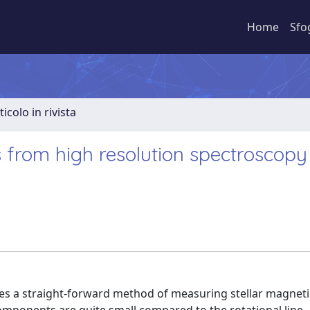
Home
Sfo
ticolo in rivista
s from high resolution spectroscopy
es a straight-forward method of measuring stellar magnetic 