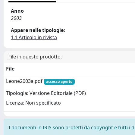
Anno
2003
Appare nelle tipologie:
1.1 Articolo in rivista
File in questo prodotto:
File
Leone2003a.pdf
accesso aperto
Tipologia: Versione Editoriale (PDF)
Licenza: Non specificato
I documenti in IRIS sono protetti da copyright e tutti i di