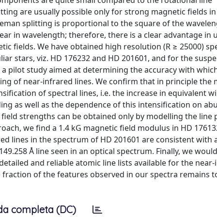
components are quite small compared to the rotational line
ing are usually possible only for strong magnetic fields in
eman splitting is proportional to the square of the wavelen
r in wavelength; therefore, there is a clear advantage in 
tic fields. We have obtained high resolution (R ≥ 25000) spe
iar stars, viz. HD 176232 and HD 201601, and for the susp
f a pilot study aimed at determining the accuracy with whic
ing of near-infrared lines. We confirm that in principle the
fication of spectral lines, i.e. the increase in equivalent wi
nding as well as the dependence of this intensification on a
field strengths can be obtained only by modelling the line p
roach, we find a 1.4 kG magnetic field modulus in HD 1761
red lines in the spectrum of HD 201601 are consistent with 
149.258 Å line seen in an optical spectrum. Finally, we would 
detailed and reliable atomic line lists available for the near-
e fraction of the features observed in our spectra remains t
da completa (DC)