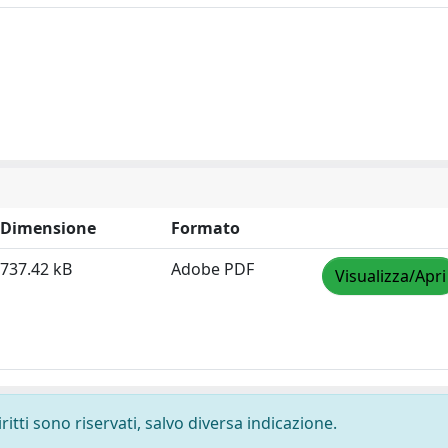
Dimensione
Formato
737.42 kB
Adobe PDF
Visualizza/Apri
ritti sono riservati, salvo diversa indicazione.