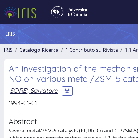
IRIS
IRIS
Catalogo Ricerca
1 Contributo su Rivista
1.1 Ar
An investigation of the mechanism
NO on various metal/ZSM-5 cata
SCIRE', Salvatore
1994-01-01
Abstract
Several metal/ZSM-5 catalysts (Pt, Rh, Co and Cu/ZSM-5)