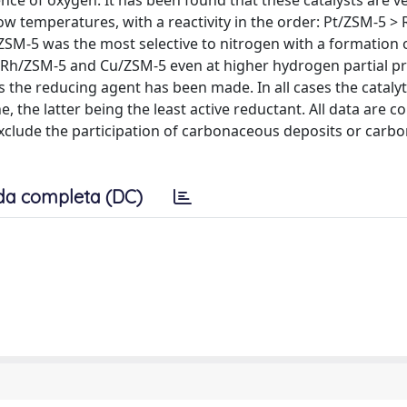
nce of oxygen. It has been found that these catalysts are ve
low temperatures, with a reactivity in the order: Pt/ZSM-5 >
SM-5 was the most selective to nitrogen with a formation 
h/ZSM-5 and Cu/ZSM-5 even at higher hydrogen partial pr
e reducing agent has been made. In all cases the catalytic
the latter being the least active reductant. All data are c
clude the participation of carbonaceous deposits or carbo
da completa (DC)