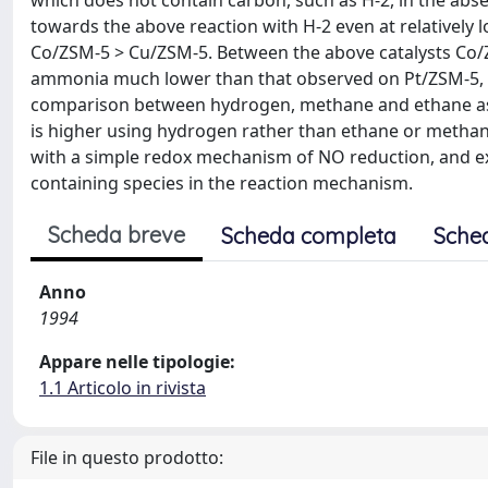
which does not contain carbon, such as H-2, in the abse
towards the above reaction with H-2 even at relatively 
Co/ZSM-5 > Cu/ZSM-5. Between the above catalysts Co/Z
ammonia much lower than that observed on Pt/ZSM-5, R
comparison between hydrogen, methane and ethane as th
is higher using hydrogen rather than ethane or methane, 
with a simple redox mechanism of NO reduction, and ex
containing species in the reaction mechanism.
Scheda breve
Scheda completa
Sche
Anno
1994
Appare nelle tipologie:
1.1 Articolo in rivista
File in questo prodotto: