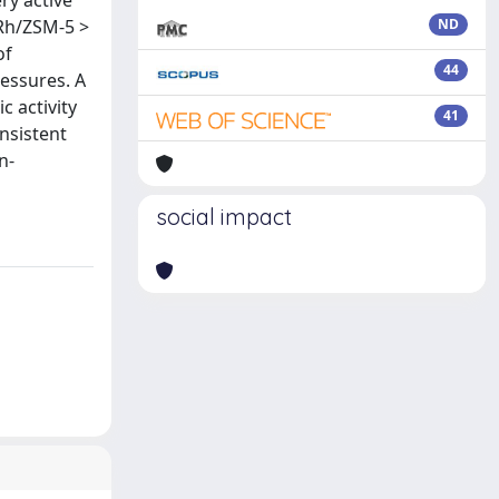
ry active
 Rh/ZSM-5 >
ND
of
44
essures. A
 activity
41
onsistent
n-
social impact