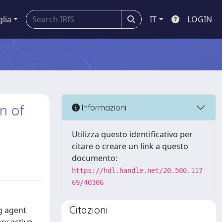
glia
IT
LOGIN
n of
Informazioni
Utilizza questo identificativo per
citare o creare un link a questo
documento:
https://hdl.handle.net/20.500.117
69/40306
Citazioni
ng agent