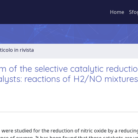
Home
Sfo
ticolo in rivista
 of the selective catalytic reductio
lysts: reactions of H2/NO mixtures
 were studied for the reduction of nitric oxide by a reduci