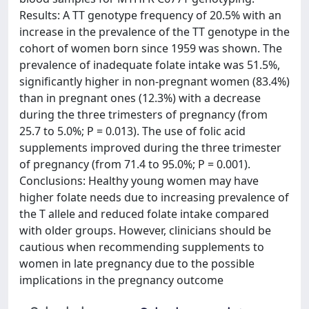
Results: A TT genotype frequency of 20.5% with an
increase in the prevalence of the TT genotype in the
cohort of women born since 1959 was shown. The
prevalence of inadequate folate intake was 51.5%,
significantly higher in non-pregnant women (83.4%)
than in pregnant ones (12.3%) with a decrease
during the three trimesters of pregnancy (from
25.7 to 5.0%; P = 0.013). The use of folic acid
supplements improved during the three trimester
of pregnancy (from 71.4 to 95.0%; P = 0.001).
Conclusions: Healthy young women may have
higher folate needs due to increasing prevalence of
the T allele and reduced folate intake compared
with older groups. However, clinicians should be
cautious when recommending supplements to
women in late pregnancy due to the possible
implications in the pregnancy outcome