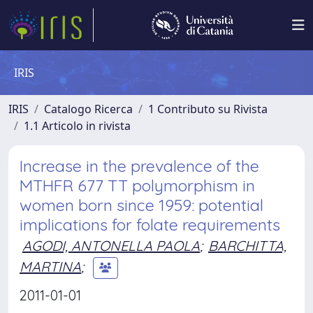
IRIS
IRIS
Catalogo Ricerca
1 Contributo su Rivista
1.1 Articolo in rivista
Increase in the prevalence of the
MTHFR 677 TT polymorphism in
women born since 1959: potential
implications for folate requirements
AGODI, ANTONELLA PAOLA
;
BARCHITTA,
MARTINA
;
2011-01-01