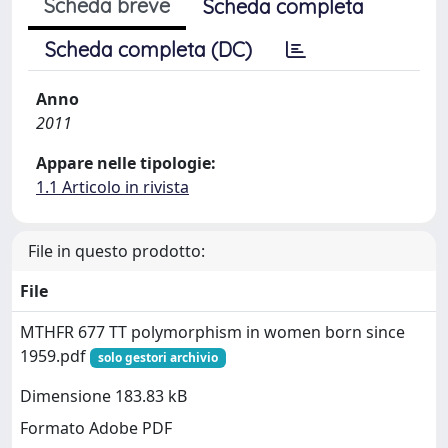
Scheda breve
Scheda completa
Scheda completa (DC)
Anno
2011
Appare nelle tipologie:
1.1 Articolo in rivista
File in questo prodotto:
File
MTHFR 677 TT polymorphism in women born since
1959.pdf
solo gestori archivio
Dimensione 183.83 kB
Formato Adobe PDF