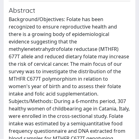
Abstract
Background/Objectives: Folate has been
recognized to ensure reproductive health and
there is a growing body of epidemiological
evidence suggesting that the
methylenetetrahydrofolate reductase (MTHFR)
677T allele and reduced dietary folate may increase
the risk of cervical cancer. The main focus of our
survey was to investigate the distribution of the
MTHFR C677T polymorphism in relation to
women's year of birth and to assess their folate
intake and folic acid supplementation.
Subjects/Methods: During a 6-months period, 307
healthy women of childbearing age in Catania, Italy,
were enrolled in the cross-sectional study. Folate
intake was estimated by a semiquantitative food
frequency questionnaire and DNA extracted from
blood samples for MTHFR C677T genotyping.