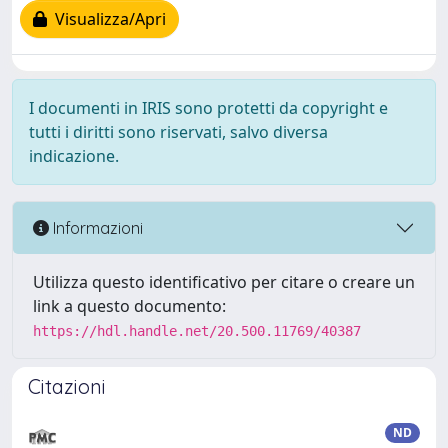
Visualizza/Apri
I documenti in IRIS sono protetti da copyright e
tutti i diritti sono riservati, salvo diversa
indicazione.
Informazioni
Utilizza questo identificativo per citare o creare un
link a questo documento:
https://hdl.handle.net/20.500.11769/40387
Citazioni
ND