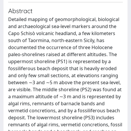
Abstract
Detailed mapping of geomorphological, biological
and archaeological sea-level markers around the
Capo Schisò volcanic headland, a few kilometers
south of Taormina, north-eastern Sicily, has
documented the occurrence of three Holocene
paleo-shorelines raised at different altitudes. The
uppermost shoreline (PS1) is represented by a
fossiliferous beach deposit that is heavily eroded
and only few small sections, at elevations ranging
between ∼3 and ∼5 m above the present sea-level,
are visible. The middle shoreline (PS2) was found at
a maximum altitude of ∼3 m and is represented by
algal rims, remnants of barnacle bands and
vermetid concretions, and by a fossiliferous beach
deposit. The lowermost shoreline (PS3) includes
remnants of algal rims, vermetid concretions, fossil