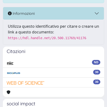
Informazioni
Utilizza questo identificativo per citare o creare un
link a questo documento:
https://hdl.handle.net/20.500.11769/41176
Citazioni
ND
30
30
social impact