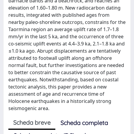
barnacle bands and a beachrock, and reaches an
elevation of 1.60–1.80 m. New radiocarbon dating
results, integrated with published ages from
nearby paleo-shoreline outcrops, constrains for the
Taormina region an average uplift rate of 1.7–1.8
mm/yr in the last 5 ka, and the occurrence of three
co-seismic uplift events at 4.4–3.9 ka, 2.1–1.8 ka and
≤1.0 ka ago. Abrupt displacements are tentatively
attributed to footwall uplift along an offshore
normal fault, but further investigations are needed
to better constrain the causative source of past
earthquakes. Notwithstanding, based on coastal
tectonic analysis, this paper provides a new
assessment of age and recurrence time of
Holocene earthquakes in a historically strong
seismogenic area.
Scheda breve
Scheda completa