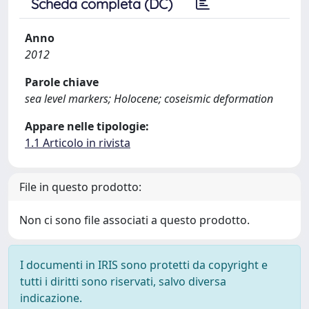
Scheda completa (DC)
Anno
2012
Parole chiave
sea level markers; Holocene; coseismic deformation
Appare nelle tipologie:
1.1 Articolo in rivista
File in questo prodotto:
Non ci sono file associati a questo prodotto.
I documenti in IRIS sono protetti da copyright e
tutti i diritti sono riservati, salvo diversa
indicazione.