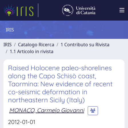
IRIS
IRIS
Catalogo Ricerca
1 Contributo su Rivista
1.1 Articolo in rivista
Raised Holocene paleo-shorelines
along the Capo Schisò coast,
Taormina: New evidence of recent
co-seismic deformation in
northeastern Sicily (Italy)
MONACO, Carmelo Giovanni
2012-01-01