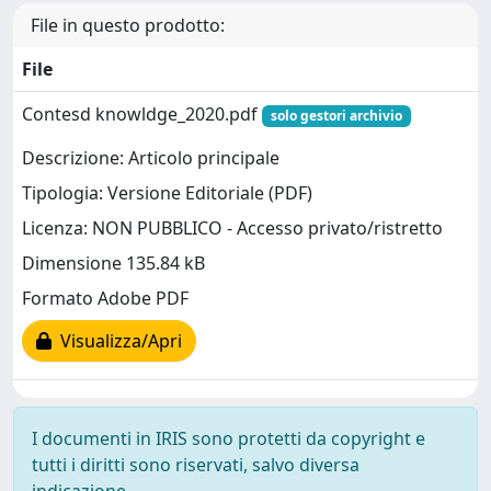
File in questo prodotto:
File
Contesd knowldge_2020.pdf
solo gestori archivio
Descrizione: Articolo principale
Tipologia: Versione Editoriale (PDF)
Licenza: NON PUBBLICO - Accesso privato/ristretto
Dimensione 135.84 kB
Formato Adobe PDF
Visualizza/Apri
I documenti in IRIS sono protetti da copyright e
tutti i diritti sono riservati, salvo diversa