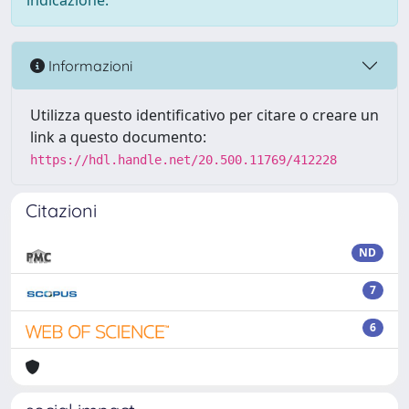
indicazione.
Informazioni
Utilizza questo identificativo per citare o creare un
link a questo documento:
https://hdl.handle.net/20.500.11769/412228
Citazioni
ND
7
6