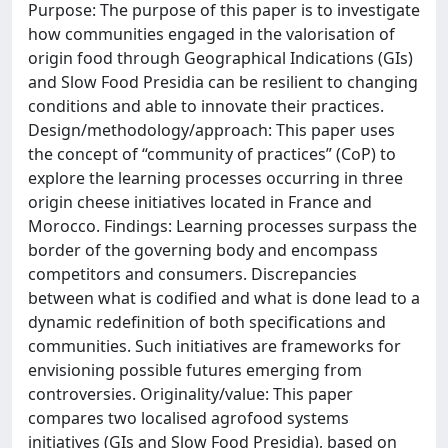
Purpose: The purpose of this paper is to investigate
how communities engaged in the valorisation of
origin food through Geographical Indications (GIs)
and Slow Food Presidia can be resilient to changing
conditions and able to innovate their practices.
Design/methodology/approach: This paper uses
the concept of “community of practices” (CoP) to
explore the learning processes occurring in three
origin cheese initiatives located in France and
Morocco. Findings: Learning processes surpass the
border of the governing body and encompass
competitors and consumers. Discrepancies
between what is codified and what is done lead to a
dynamic redefinition of both specifications and
communities. Such initiatives are frameworks for
envisioning possible futures emerging from
controversies. Originality/value: This paper
compares two localised agrofood systems
initiatives (GIs and Slow Food Presidia), based on