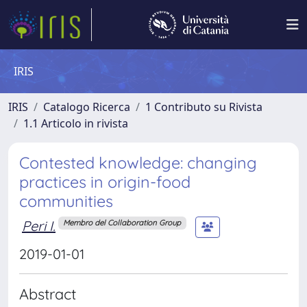
IRIS
IRIS
Catalogo Ricerca
1 Contributo su Rivista
1.1 Articolo in rivista
Contested knowledge: changing
practices in origin-food
communities
Peri I.
Membro del Collaboration Group
2019-01-01
Abstract