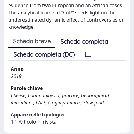
evidence from two European and an African cases.
The analytical frame of “CoP” sheds light on the
underestimated dynamic effect of controversies on
knowledge.
Scheda breve
Scheda completa
Scheda completa (DC)
Anno
2019
Parole chiave
Cheese; Communities of practice; Geographical
indications; LAFS; Origin products; Slow food
Appare nelle tipologie:
1.1 Articolo in rivista