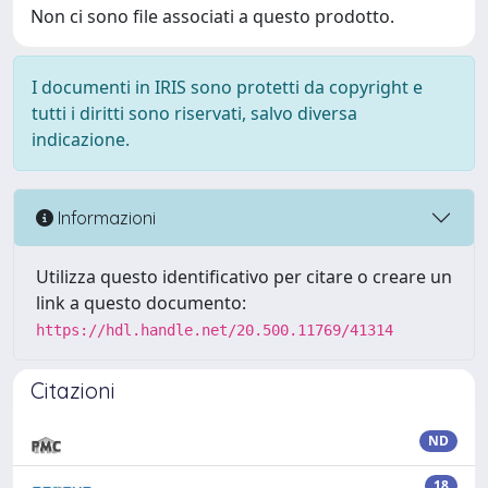
Non ci sono file associati a questo prodotto.
I documenti in IRIS sono protetti da copyright e
tutti i diritti sono riservati, salvo diversa
indicazione.
Informazioni
Utilizza questo identificativo per citare o creare un
link a questo documento:
https://hdl.handle.net/20.500.11769/41314
Citazioni
ND
18