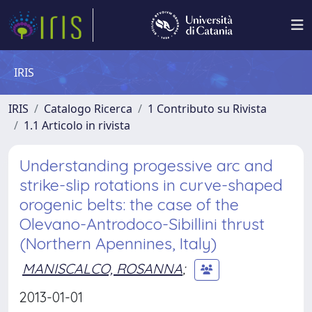
IRIS
IRIS
Catalogo Ricerca
1 Contributo su Rivista
1.1 Articolo in rivista
Understanding progessive arc and
strike-slip rotations in curve-shaped
orogenic belts: the case of the
Olevano-Antrodoco-Sibillini thrust
(Northern Apennines, Italy)
MANISCALCO, ROSANNA
;
2013-01-01