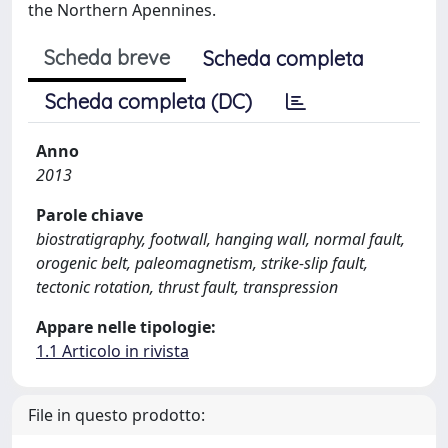
the Northern Apennines.
Scheda breve
Scheda completa
Scheda completa (DC)
Anno
2013
Parole chiave
biostratigraphy, footwall, hanging wall, normal fault,
orogenic belt, paleomagnetism, strike-slip fault,
tectonic rotation, thrust fault, transpression
Appare nelle tipologie:
1.1 Articolo in rivista
File in questo prodotto: