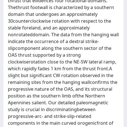
thrust that evidences four rotational domains.
Thethrust footwall is characterized by a southern
domain that undergoes an approximately
30counterclockwise rotation with respect to the
stable foreland, and an approximately
nonrotateddomain. The data from the hanging wall
indicate the occurrence of a dextral strike-
slipcomponent along the southern sector of the
OAS thrust supported by a strong
clockwiserotation close to the NE-SW lateral ramp,
which rapidly fades 1 km from the thrust front.A
slight but significant CW rotation observed in the
remaining sites from the hanging wallconfirms the
progressive nature of the OAS, and its structural
position as the southern limb ofthe Northern
Apennines salient. Our detailed paleomagnetic
study is crucial in discriminatingbetween
progressive-arc- and strike-slip-related
components in the main curved orogenicfront of