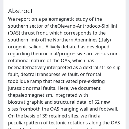
Abstract
We report on a paleomagnetic study of the
southern sector of theOlevano-Antrodoco-Sibillini
(OAS) thrust front, which corresponds to the
southern limb ofthe Northern Apennines (Italy)
orogenic salient. A lively debate has developed
regarding theoroclinal/progressive-arc versus non-
rotational nature of the OAS, which has
beenalternatively interpreted as a dextral strike-slip
fault, dextral transpressive fault, or frontal
tooblique ramp that reactivated pre-existing
Jurassic normal faults. Here, we document
thepaleomagnetism, integrated with
biostratigraphic and structural data, of 52 new
sites fromboth the OAS hanging wall and footwall.
On the basis of 39 retained sites, we find a
peculiarpattern of tectonic rotations along the OAS