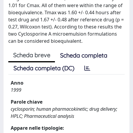
1.01 for Cmax. All of them were within the range of
bioequivalence. Tmax was 1.60 +/- 0.44 hours after
test drug and 1.67 +/- 0.48 after reference drug (p =
0.27, Wilcoxon test). According to these results the
two Cyclosporine A microemulsion formulations
can be considered bioequivalent.
Scheda breve
Scheda completa
Scheda completa (DC)
Anno
1999
Parole chiave
cyclosporin; human pharmacokinetic; drug delivery;
HPLC; Pharmaceutical analysis
Appare nelle tipologie: