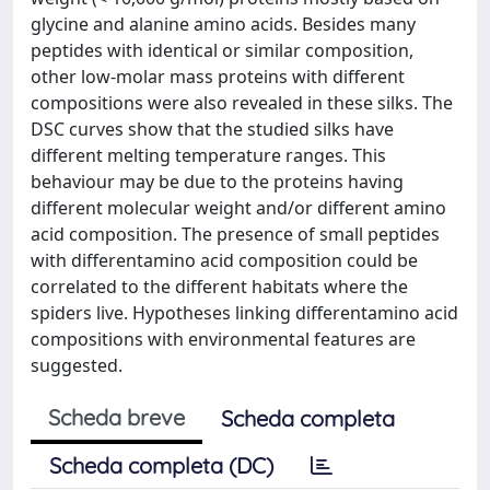
glycine and alanine amino acids. Besides many
peptides with identical or similar composition,
other low-molar mass proteins with different
compositions were also revealed in these silks. The
DSC curves show that the studied silks have
different melting temperature ranges. This
behaviour may be due to the proteins having
different molecular weight and/or different amino
acid composition. The presence of small peptides
with differentamino acid composition could be
correlated to the different habitats where the
spiders live. Hypotheses linking differentamino acid
compositions with environmental features are
suggested.
Scheda breve
Scheda completa
Scheda completa (DC)