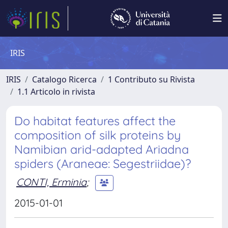
IRIS
IRIS
Catalogo Ricerca
1 Contributo su Rivista
1.1 Articolo in rivista
Do habitat features affect the
composition of silk proteins by
Namibian arid-adapted Ariadna
spiders (Araneae: Segestriidae)?
CONTI, Erminia
;
2015-01-01