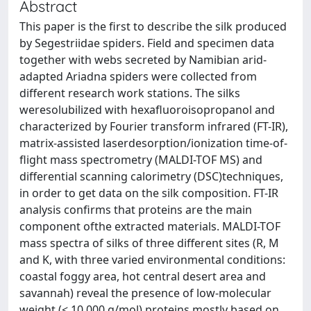
Abstract
This paper is the first to describe the silk produced
by Segestriidae spiders. Field and specimen data
together with webs secreted by Namibian arid-
adapted Ariadna spiders were collected from
different research work stations. The silks
weresolubilized with hexafluoroisopropanol and
characterized by Fourier transform infrared (FT-IR),
matrix-assisted laserdesorption/ionization time-of-
flight mass spectrometry (MALDI-TOF MS) and
differential scanning calorimetry (DSC)techniques,
in order to get data on the silk composition. FT-IR
analysis confirms that proteins are the main
component ofthe extracted materials. MALDI-TOF
mass spectra of silks of three different sites (R, M
and K, with three varied environmental conditions:
coastal foggy area, hot central desert area and
savannah) reveal the presence of low-molecular
weight (< 10,000 g/mol) proteins mostly based on