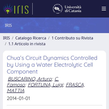
IRIS
IRIS
Catalogo Ricerca
1 Contributo su Rivista
1.1 Articolo in rivista
Chua’s Circuit Dynamics Controlled
by Using a Water Electrolytic Cell
Component
BUSCARINO, Arturo
;
C.
Famoso
;
FORTUNA, Luigi
;
FRASCA,
MATTIA
2014-01-01