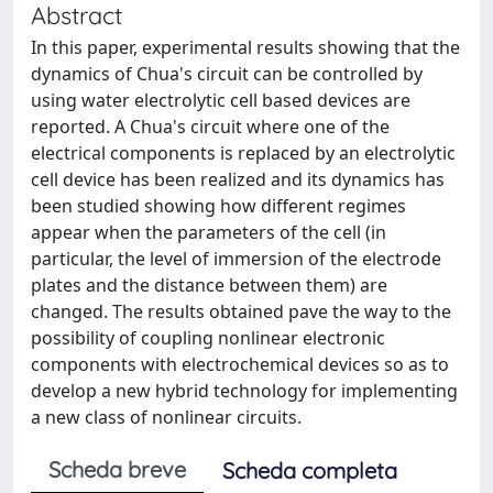
Abstract
In this paper, experimental results showing that the
dynamics of Chua's circuit can be controlled by
using water electrolytic cell based devices are
reported. A Chua's circuit where one of the
electrical components is replaced by an electrolytic
cell device has been realized and its dynamics has
been studied showing how different regimes
appear when the parameters of the cell (in
particular, the level of immersion of the electrode
plates and the distance between them) are
changed. The results obtained pave the way to the
possibility of coupling nonlinear electronic
components with electrochemical devices so as to
develop a new hybrid technology for implementing
a new class of nonlinear circuits.
Scheda breve
Scheda completa