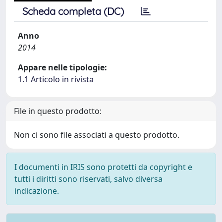
Scheda completa (DC)
Anno
2014
Appare nelle tipologie:
1.1 Articolo in rivista
File in questo prodotto:
Non ci sono file associati a questo prodotto.
I documenti in IRIS sono protetti da copyright e
tutti i diritti sono riservati, salvo diversa
indicazione.