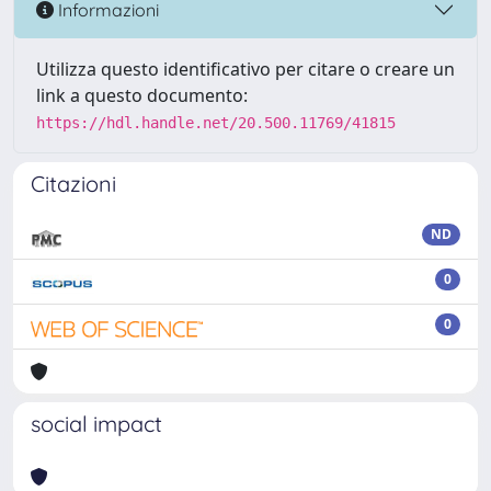
Informazioni
Utilizza questo identificativo per citare o creare un
link a questo documento:
https://hdl.handle.net/20.500.11769/41815
Citazioni
ND
0
0
social impact