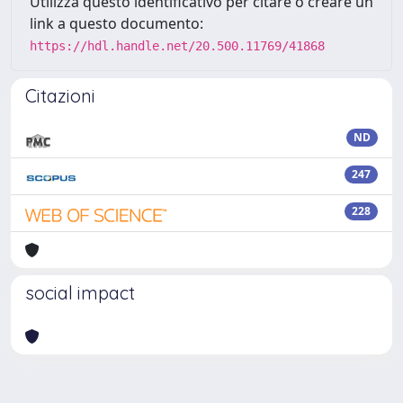
Utilizza questo identificativo per citare o creare un
link a questo documento:
https://hdl.handle.net/20.500.11769/41868
Citazioni
ND
247
228
social impact