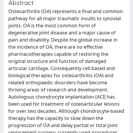
Abstract
Osteoarthritis (OA) represents a final and common
pathway for all major traumatic insults to synovial
joints. OA is the most common form of
degenerative joint disease and a major cause of
pain and disability. Despite the global increase in
the incidence of OA, there are no effective
pharmacotherapies capable of restoring the
original structure and function of damaged
articular cartilage. Consequently cell-based and
biological therapies for osteoarthritis (OA) and
related orthopaedic disorders have become
thriving areas of research and development.
Autologous chondrocyte implantation (ACI) has
been used for treatment of osteoarticular lesions
for over two decades. Although chondrocyte-based
therapy has the capacity to slow down the
progression of OA and delay partial or total joint
replacement surgery, currently used procedures