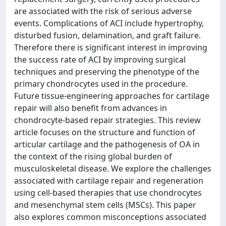
are associated with the risk of serious adverse
events. Complications of ACI include hypertrophy,
disturbed fusion, delamination, and graft failure.
Therefore there is significant interest in improving
the success rate of ACI by improving surgical
techniques and preserving the phenotype of the
primary chondrocytes used in the procedure.
Future tissue-engineering approaches for cartilage
repair will also benefit from advances in
chondrocyte-based repair strategies. This review
article focuses on the structure and function of
articular cartilage and the pathogenesis of OA in
the context of the rising global burden of
musculoskeletal disease. We explore the challenges
associated with cartilage repair and regeneration
using cell-based therapies that use chondrocytes
and mesenchymal stem cells (MSCs). This paper
also explores common misconceptions associated