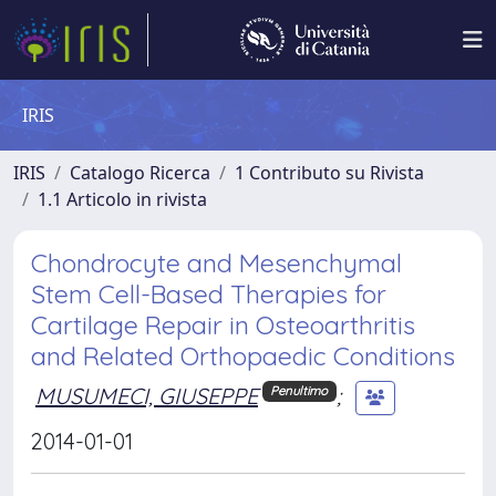
IRIS
IRIS
Catalogo Ricerca
1 Contributo su Rivista
1.1 Articolo in rivista
Chondrocyte and Mesenchymal
Stem Cell-Based Therapies for
Cartilage Repair in Osteoarthritis
and Related Orthopaedic Conditions
MUSUMECI, GIUSEPPE
;
Penultimo
2014-01-01