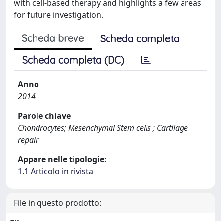
with cell-based therapy and highlights a few areas
for future investigation.
Scheda breve
Scheda completa
Scheda completa (DC)
Anno
2014
Parole chiave
Chondrocytes; Mesenchymal Stem cells ; Cartilage
repair
Appare nelle tipologie:
1.1 Articolo in rivista
File in questo prodotto: