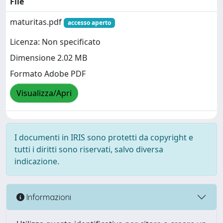
File
maturitas.pdf
accesso aperto
Licenza: Non specificato
Dimensione 2.02 MB
Formato Adobe PDF
Visualizza/Apri
I documenti in IRIS sono protetti da copyright e
tutti i diritti sono riservati, salvo diversa
indicazione.
Informazioni