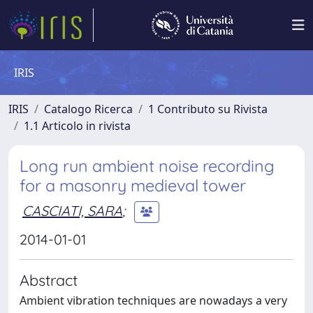
IRIS
IRIS
Catalogo Ricerca
1 Contributo su Rivista
1.1 Articolo in rivista
Long run ambient noise recording
for a masonry medieval tower
CASCIATI, SARA
;
2014-01-01
Abstract
Ambient vibration techniques are nowadays a very