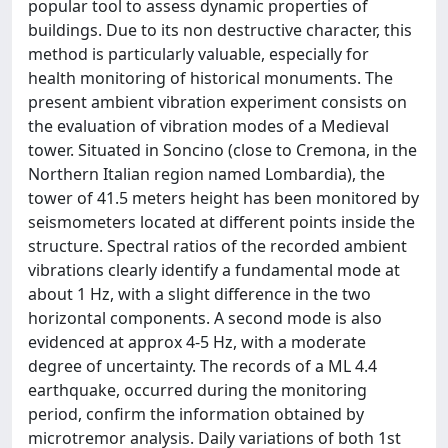
popular tool to assess dynamic properties of
buildings. Due to its non destructive character, this
method is particularly valuable, especially for
health monitoring of historical monuments. The
present ambient vibration experiment consists on
the evaluation of vibration modes of a Medieval
tower. Situated in Soncino (close to Cremona, in the
Northern Italian region named Lombardia), the
tower of 41.5 meters height has been monitored by
seismometers located at different points inside the
structure. Spectral ratios of the recorded ambient
vibrations clearly identify a fundamental mode at
about 1 Hz, with a slight difference in the two
horizontal components. A second mode is also
evidenced at approx 4-5 Hz, with a moderate
degree of uncertainty. The records of a ML 4.4
earthquake, occurred during the monitoring
period, confirm the information obtained by
microtremor analysis. Daily variations of both 1st