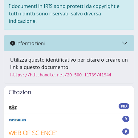
I documenti in IRIS sono protetti da copyright e
tutti i diritti sono riservati, salvo diversa
indicazione.
Informazioni
Utilizza questo identificativo per citare o creare un
link a questo documento:
https://hdl.handle.net/20.500.11769/41944
Citazioni
ND
9
9