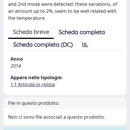
and 2nd mode were detected: these variations, of
an amount up to 2%, seem to be well related with
the temperature
Scheda breve
Scheda completa
Scheda completa (DC)
Anno
2014
Appare nelle tipologie:
1.1 Articolo in rivista
File in questo prodotto:
Non ci sono file associati a questo prodotto.