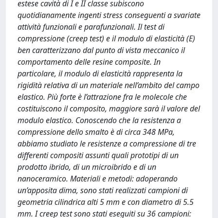
estese cavità di I e II classe subiscono
quotidianamente ingenti stress conseguenti a svariate
attività funzionali e parafunzionali. Il test di
compressione (creep test) e il modulo di elasticità (E)
ben caratterizzano dal punto di vista meccanico il
comportamento delle resine composite. In
particolare, il modulo di elasticità rappresenta la
rigidità relativa di un materiale nell’ambito del campo
elastico. Più forte è l’attrazione fra le molecole che
costituiscono il composito, maggiore sarà il valore del
modulo elastico. Conoscendo che la resistenza a
compressione dello smalto è di circa 348 MPa,
abbiamo studiato le resistenze a compressione di tre
differenti compositi assunti quali prototipi di un
prodotto ibrido, di un microibrido e di un
nanoceramico. Materiali e metodi: adoperando
un’apposita dima, sono stati realizzati campioni di
geometria cilindrica alti 5 mm e con diametro di 5.5
mm. I creep test sono stati eseguiti su 36 campioni: