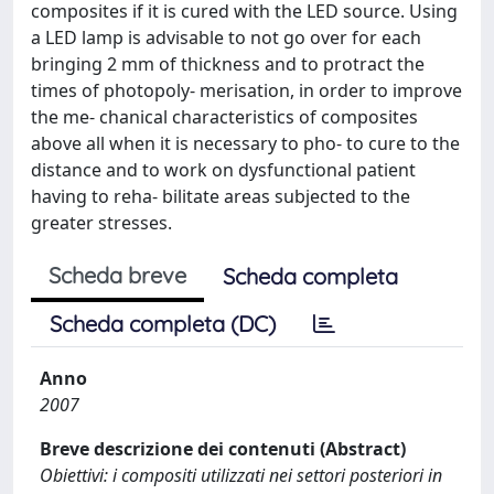
composites if it is cured with the LED source. Using
a LED lamp is advisable to not go over for each
bringing 2 mm of thickness and to protract the
times of photopoly- merisation, in order to improve
the me- chanical characteristics of composites
above all when it is necessary to pho- to cure to the
distance and to work on dysfunctional patient
having to reha- bilitate areas subjected to the
greater stresses.
Scheda breve
Scheda completa
Scheda completa (DC)
Anno
2007
Breve descrizione dei contenuti (Abstract)
Obiettivi: i compositi utilizzati nei settori posteriori in