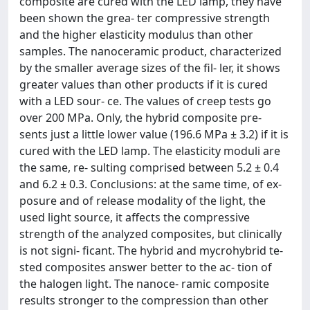
composite are cured with the LED lamp, they have
been shown the grea- ter compressive strength
and the higher elasticity modulus than other
samples. The nanoceramic product, characterized
by the smaller average sizes of the fil- ler, it shows
greater values than other products if it is cured
with a LED sour- ce. The values of creep tests go
over 200 MPa. Only, the hybrid composite pre-
sents just a little lower value (196.6 MPa ± 3.2) if it is
cured with the LED lamp. The elasticity moduli are
the same, re- sulting comprised between 5.2 ± 0.4
and 6.2 ± 0.3. Conclusions: at the same time, of ex-
posure and of release modality of the light, the
used light source, it affects the compressive
strength of the analyzed composites, but clinically
is not signi- ficant. The hybrid and mycrohybrid te-
sted composites answer better to the ac- tion of
the halogen light. The nanoce- ramic composite
results stronger to the compression than other