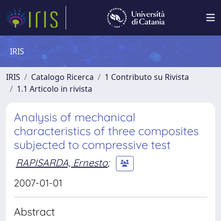
IRIS
IRIS
Catalogo Ricerca
1 Contributo su Rivista
1.1 Articolo in rivista
Analysis of mechanical
characteristics of three composites
subjected to compressive test
RAPISARDA, Ernesto
;
2007-01-01
Abstract