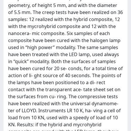
geometry, of height 5 mm, and with the diameter
of 5.5 mm. The creep tests have been realized on 36
samples: 12 realized with the hybrid composite, 12
with the mycrohybrid composite and 12 with the
nanocera- mic composite. Six samples of each
composite have been cured with the halogen lamp
used in “high power” modality. The same samples
have been treated with the LED lamp, used always
in “quick” modality. Both the surfaces of samples
have been cured for 20 se- conds, for a total time of
action of li- ght source of 40 seconds. The points of
the lamps have been positioned to a di- rect
contact with the transparent ace- tate sheet set on
the surfaces from cu- ring. The compressive tests
have been realized with the universal dynamome-
ter of LLOYD. Instruments LR 10 K, ha- ving a cell of
load from 10 KN, used with a speedy of load of 10
KN. Results: if the hybrid and mycrohybrid