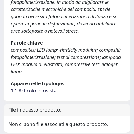
fotopolimerizzazione, in modo da migliorare le
caratteristiche meccaniche dei compositi, specie
quando necessita fotopolimerizzare a distanza e si
opera su pazienti disfunzionali, dovendo riabilitare
aree sottoposte a notevoli stress.
Parole chiave
composites; LED lamp; elasticity modulus; compositi;
fotopolimerizzazione; test di compressione; lampada
LED; modulo di elasticità; compressive test; halogen
lamp
Appare nelle tipologie:
1.1 Articolo in rivista
File in questo prodotto:
Non ci sono file associati a questo prodotto.