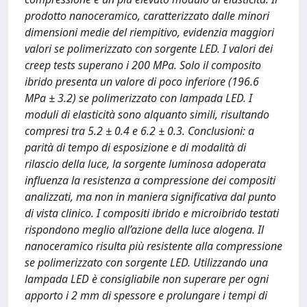
prodotto nanoceramico, caratterizzato dalle minori
dimensioni medie del riempitivo, evidenzia maggiori
valori se polimerizzato con sorgente LED. I valori dei
creep tests superano i 200 MPa. Solo il composito
ibrido presenta un valore di poco inferiore (196.6
MPa ± 3.2) se polimerizzato con lampada LED. I
moduli di elasticità sono alquanto simili, risultando
compresi tra 5.2 ± 0.4 e 6.2 ± 0.3. Conclusioni: a
parità di tempo di esposizione e di modalità di
rilascio della luce, la sorgente luminosa adoperata
influenza la resistenza a compressione dei compositi
analizzati, ma non in maniera significativa dal punto
di vista clinico. I compositi ibrido e microibrido testati
rispondono meglio all’azione della luce alogena. Il
nanoceramico risulta più resistente alla compressione
se polimerizzato con sorgente LED. Utilizzando una
lampada LED è consigliabile non superare per ogni
apporto i 2 mm di spessore e prolungare i tempi di