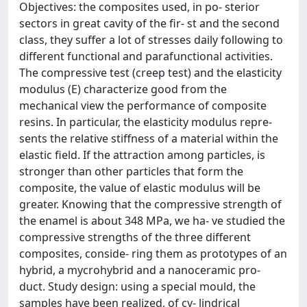
Objectives: the composites used, in po- sterior
sectors in great cavity of the fir- st and the second
class, they suffer a lot of stresses daily following to
different functional and parafunctional activities.
The compressive test (creep test) and the elasticity
modulus (E) characterize good from the
mechanical view the performance of composite
resins. In particular, the elasticity modulus repre-
sents the relative stiffness of a material within the
elastic field. If the attraction among particles, is
stronger than other particles that form the
composite, the value of elastic modulus will be
greater. Knowing that the compressive strength of
the enamel is about 348 MPa, we ha- ve studied the
compressive strengths of the three different
composites, conside- ring them as prototypes of an
hybrid, a mycrohybrid and a nanoceramic pro-
duct. Study design: using a special mould, the
samples have been realized, of cy- lindrical