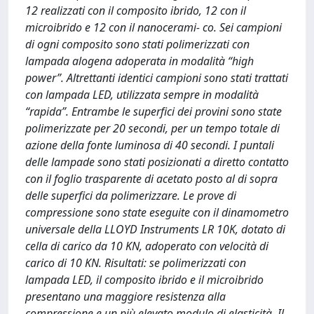
12 realizzati con il composito ibrido, 12 con il
microibrido e 12 con il nanocerami- co. Sei campioni
di ogni composito sono stati polimerizzati con
lampada alogena adoperata in modalità “high
power”. Altrettanti identici campioni sono stati trattati
con lampada LED, utilizzata sempre in modalità
“rapida”. Entrambe le superfici dei provini sono state
polimerizzate per 20 secondi, per un tempo totale di
azione della fonte luminosa di 40 secondi. I puntali
delle lampade sono stati posizionati a diretto contatto
con il foglio trasparente di acetato posto al di sopra
delle superfici da polimerizzare. Le prove di
compressione sono state eseguite con il dinamometro
universale della LLOYD Instruments LR 10K, dotato di
cella di carico da 10 KN, adoperato con velocità di
carico di 10 KN. Risultati: se polimerizzati con
lampada LED, il composito ibrido e il microibrido
presentano una maggiore resistenza alla
compressione e un più elevato modulo di elasticità. Il