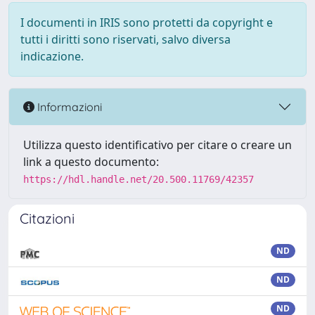
I documenti in IRIS sono protetti da copyright e
tutti i diritti sono riservati, salvo diversa
indicazione.
Informazioni
Utilizza questo identificativo per citare o creare un
link a questo documento:
https://hdl.handle.net/20.500.11769/42357
Citazioni
ND
ND
ND