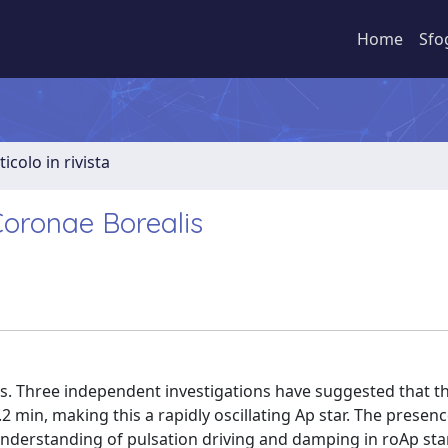
Home
Sfo
ticolo in rivista
Coronae Borealis
rs. Three independent investigations have suggested that thi
.2 min, making this a rapidly oscillating Ap star. The presenc
 understanding of pulsation driving and damping in roAp sta