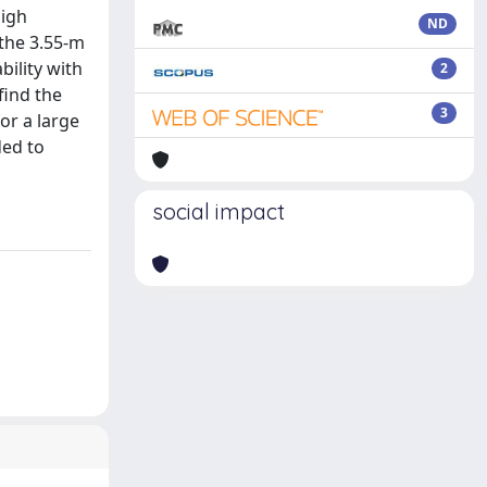
high
ND
 the 3.55-m
bility with
2
find the
3
or a large
ded to
social impact