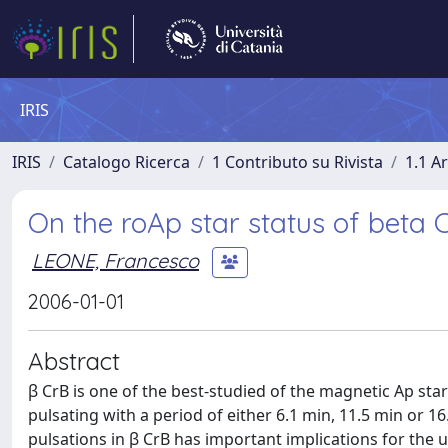
IRIS
IRIS
Catalogo Ricerca
1 Contributo su Rivista
1.1 Ar
On the roAp star status of beta 
LEONE, Francesco
2006-01-01
Abstract
β CrB is one of the best-studied of the magnetic Ap sta
pulsating with a period of either 6.1 min, 11.5 min or 16
pulsations in β CrB has important implications for the