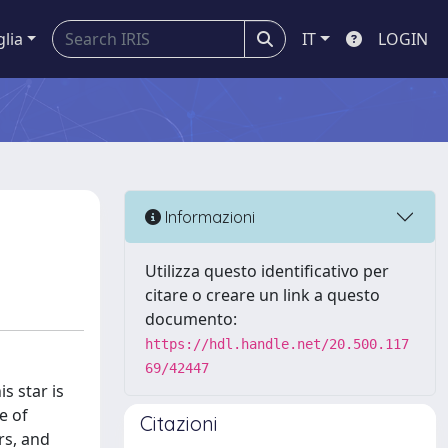
glia
IT
LOGIN
Informazioni
Utilizza questo identificativo per
citare o creare un link a questo
documento:
https://hdl.handle.net/20.500.117
69/42447
s star is
e of
Citazioni
rs, and