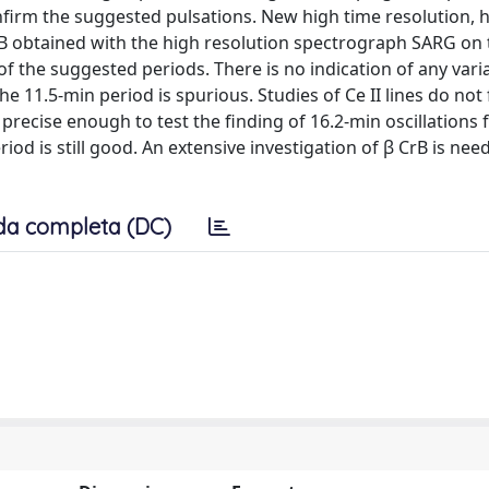
nfirm the suggested pulsations. New high time resolution, 
CrB obtained with the high resolution spectrograph SARG on
f the suggested periods. There is no indication of any varia
he 11.5-min period is spurious. Studies of Ce II lines do not 
precise enough to test the finding of 16.2-min oscillations f
iod is still good. An extensive investigation of β CrB is nee
da completa (DC)