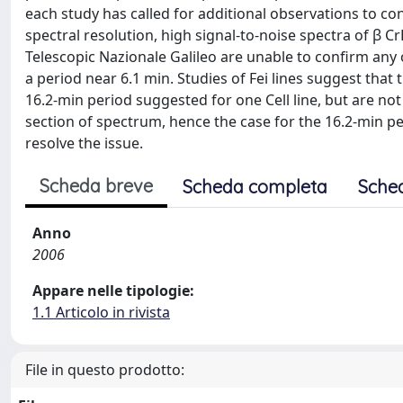
each study has called for additional observations to co
spectral resolution, high signal-to-noise spectra of β 
Telescopic Nazionale Galileo are unable to confirm any o
a period near 6.1 min. Studies of Fei lines suggest that t
16.2-min period suggested for one Cell line, but are not 
section of spectrum, hence the case for the 16.2-min per
resolve the issue.
Scheda breve
Scheda completa
Sche
Anno
2006
Appare nelle tipologie:
1.1 Articolo in rivista
File in questo prodotto: