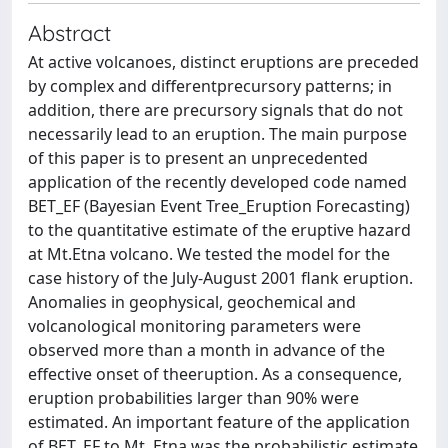
Abstract
At active volcanoes, distinct eruptions are preceded
by complex and differentprecursory patterns; in
addition, there are precursory signals that do not
necessarily lead to an eruption. The main purpose
of this paper is to present an unprecedented
application of the recently developed code named
BET_EF (Bayesian Event Tree_Eruption Forecasting)
to the quantitative estimate of the eruptive hazard
at Mt.Etna volcano. We tested the model for the
case history of the July-August 2001 flank eruption.
Anomalies in geophysical, geochemical and
volcanological monitoring parameters were
observed more than a month in advance of the
effective onset of theeruption. As a consequence,
eruption probabilities larger than 90% were
estimated. An important feature of the application
of BET_EF to Mt. Etna was the probabilistic estimate