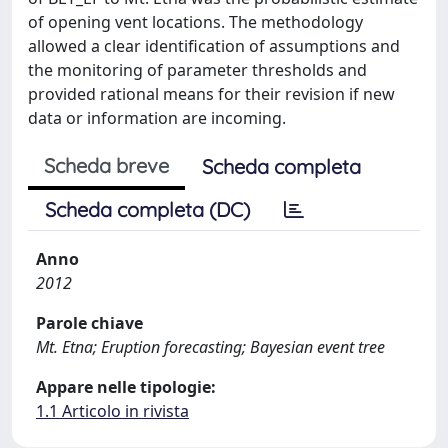
of opening vent locations. The methodology
allowed a clear identification of assumptions and
the monitoring of parameter thresholds and
provided rational means for their revision if new
data or information are incoming.
Scheda breve
Scheda completa
Scheda completa (DC)
Anno
2012
Parole chiave
Mt. Etna; Eruption forecasting; Bayesian event tree
Appare nelle tipologie:
1.1 Articolo in rivista