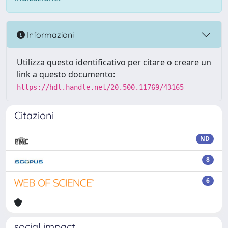
Informazioni
Utilizza questo identificativo per citare o creare un
link a questo documento:
https://hdl.handle.net/20.500.11769/43165
Citazioni
ND
8
6
social impact