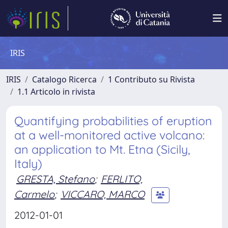
IRIS
IRIS
Catalogo Ricerca
1 Contributo su Rivista
1.1 Articolo in rivista
Quantifying probabilities of eruption
at a well-monitored active volcano:
an application to Mt. Etna (Sicily,
Italy)
GRESTA, Stefano
;
FERLITO,
Carmelo
;
VICCARO, MARCO
2012-01-01