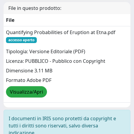
File in questo prodotto:
File
Quantifying Probabilities of Eruption at Etna.pdf
accesso aperto
Tipologia: Versione Editoriale (PDF)
Licenza: PUBBLICO - Pubblico con Copyright
Dimensione 3.11 MB
Formato Adobe PDF
Visualizza/Apri
I documenti in IRIS sono protetti da copyright e
tutti i diritti sono riservati, salvo diversa
indicazione.