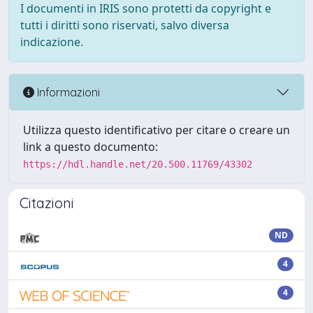
I documenti in IRIS sono protetti da copyright e
tutti i diritti sono riservati, salvo diversa
indicazione.
Informazioni
Utilizza questo identificativo per citare o creare un
link a questo documento:
https://hdl.handle.net/20.500.11769/43302
Citazioni
ND
4
4