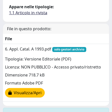
Appare nelle tipologie:
1.1 Articolo in rivista
File in questo prodotto:
File
6. Appl. Catal. A 1993.pdf
solo gestori archivio
Tipologia: Versione Editoriale (PDF)
Licenza: NON PUBBLICO - Accesso privato/ristretto
Dimensione 718.7 kB
Formato Adobe PDF
Visualizza/Apri