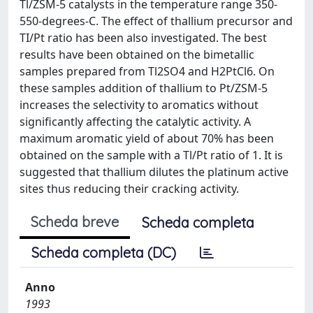
Tl/ZSM-5 catalysts in the temperature range 350-
550-degrees-C. The effect of thallium precursor and
TI/Pt ratio has been also investigated. The best
results have been obtained on the bimetallic
samples prepared from Tl2SO4 and H2PtCl6. On
these samples addition of thallium to Pt/ZSM-5
increases the selectivity to aromatics without
significantly affecting the catalytic activity. A
maximum aromatic yield of about 70% has been
obtained on the sample with a Tl/Pt ratio of 1. It is
suggested that thallium dilutes the platinum active
sites thus reducing their cracking activity.
Scheda breve
Scheda completa
Scheda completa (DC)
Anno
1993