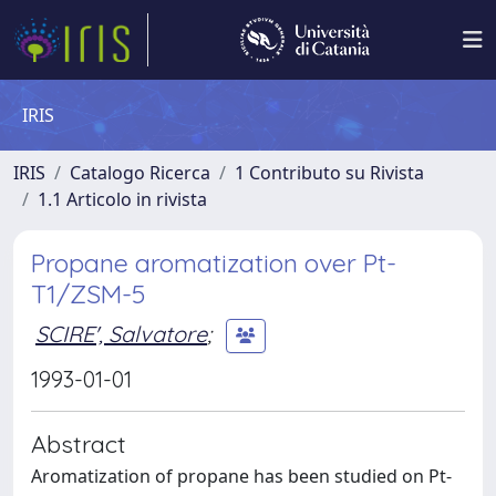
IRIS
IRIS
Catalogo Ricerca
1 Contributo su Rivista
1.1 Articolo in rivista
Propane aromatization over Pt-
T1/ZSM-5
SCIRE', Salvatore
;
1993-01-01
Abstract
Aromatization of propane has been studied on Pt-