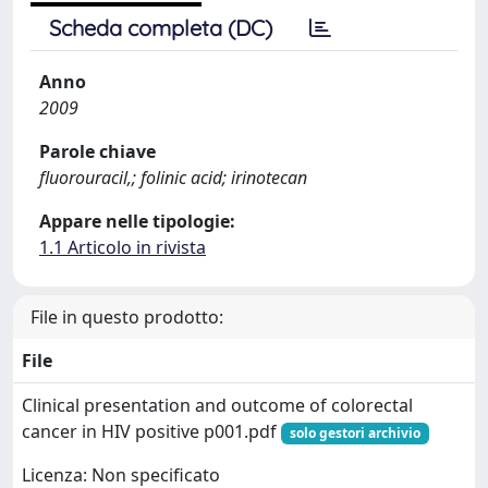
Scheda completa (DC)
Anno
2009
Parole chiave
fluorouracil,; folinic acid; irinotecan
Appare nelle tipologie:
1.1 Articolo in rivista
File in questo prodotto:
File
Clinical presentation and outcome of colorectal
cancer in HIV positive p001.pdf
solo gestori archivio
Licenza: Non specificato