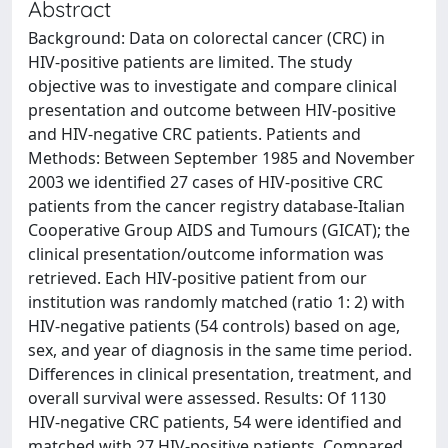
Abstract
Background: Data on colorectal cancer (CRC) in
HIV-positive patients are limited. The study
objective was to investigate and compare clinical
presentation and outcome between HIV-positive
and HIV-negative CRC patients. Patients and
Methods: Between September 1985 and November
2003 we identified 27 cases of HIV-positive CRC
patients from the cancer registry database-Italian
Cooperative Group AIDS and Tumours (GICAT); the
clinical presentation/outcome information was
retrieved. Each HIV-positive patient from our
institution was randomly matched (ratio 1: 2) with
HIV-negative patients (54 controls) based on age,
sex, and year of diagnosis in the same time period.
Differences in clinical presentation, treatment, and
overall survival were assessed. Results: Of 1130
HIV-negative CRC patients, 54 were identified and
matched with 27 HIV-positive patients. Compared