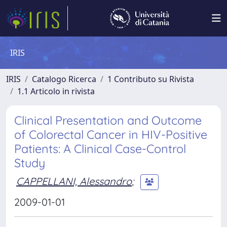
IRIS
IRIS
Catalogo Ricerca
1 Contributo su Rivista
1.1 Articolo in rivista
Clinical Presentation and Outcome
of Colorectal Cancer in HIV-Positive
Patients: A Clinical Case-Control
Study
CAPPELLANI, Alessandro
;
2009-01-01