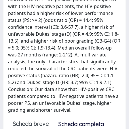
with the HIV-negative patients, the HIV-positive
patients had a higher risk of lower performance
status (PS: >= 2) (odds ratio (OR) = 14.4; 95%
confidence interval (CI): 3.6-57.7), a higher risk of
unfavorable Dukes' stage (D) (OR = 4.9; 95% CI: 1.8-
13.5), and a higher risk of poor grading (G3-G4) (OR
= 5.0; 95% CI: 1.9-13.4). Median overall follow-up
was 27 months (range: 2-212). At multivariate
analysis, the only characteristics that significantly
reduced the survival of the CRC patients were: HIV-
positive status (hazard ratio (HR): 2.4; 95% CI: 1.1-
5.2) and Dukes' stage D (HR: 3.7; 95% CI: 1.9-7.1).
Conclusion: Our data show that HIV-positive CRC
patients compared to HIV-negative patients have a
poorer PS, an unfavorable Dukes' stage, higher
grading and shorter survival.
Scheda breve
Scheda completa