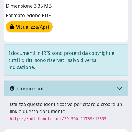
Dimensione 3.35 MB
Formato Adobe PDF
Visualizza/Apri
I documenti in IRIS sono protetti da copyright e
tutti i diritti sono riservati, salvo diversa
indicazione.
Informazioni
Utilizza questo identificativo per citare o creare un
link a questo documento:
https://hdl.handle.net/20.500.11769/43355