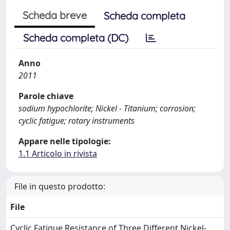
Scheda breve
Scheda completa
Scheda completa (DC)
Anno
2011
Parole chiave
sodium hypochlorite; Nickel - Titanium; corrosion;
cyclic fatigue; rotary instruments
Appare nelle tipologie:
1.1 Articolo in rivista
File in questo prodotto:
File
Cyclic Fatigue Resistance of Three Different Nickel-