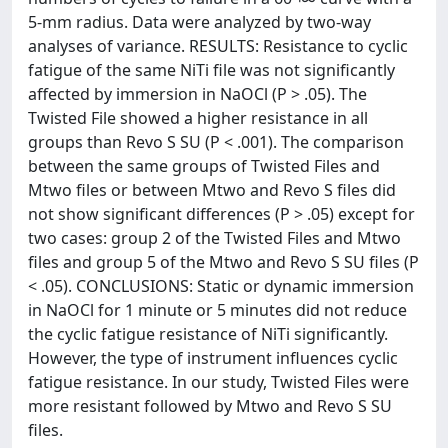
5-mm radius. Data were analyzed by two-way
analyses of variance. RESULTS: Resistance to cyclic
fatigue of the same NiTi file was not significantly
affected by immersion in NaOCl (P > .05). The
Twisted File showed a higher resistance in all
groups than Revo S SU (P < .001). The comparison
between the same groups of Twisted Files and
Mtwo files or between Mtwo and Revo S files did
not show significant differences (P > .05) except for
two cases: group 2 of the Twisted Files and Mtwo
files and group 5 of the Mtwo and Revo S SU files (P
< .05). CONCLUSIONS: Static or dynamic immersion
in NaOCl for 1 minute or 5 minutes did not reduce
the cyclic fatigue resistance of NiTi significantly.
However, the type of instrument influences cyclic
fatigue resistance. In our study, Twisted Files were
more resistant followed by Mtwo and Revo S SU
files.