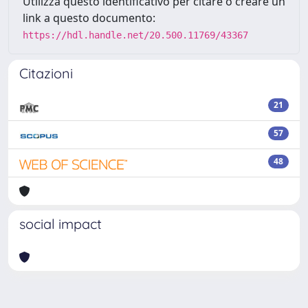
Utilizza questo identificativo per citare o creare un
link a questo documento:
https://hdl.handle.net/20.500.11769/43367
Citazioni
21
57
48
social impact