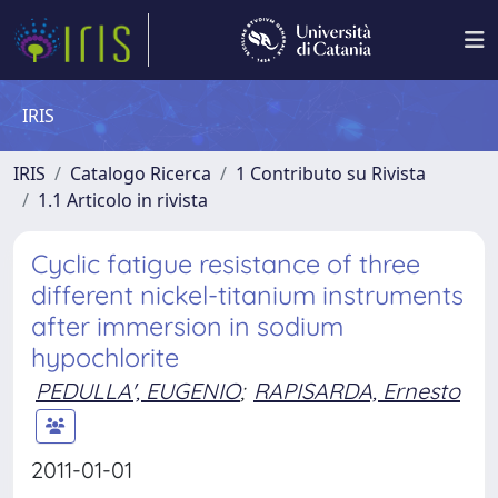
IRIS
IRIS
Catalogo Ricerca
1 Contributo su Rivista
1.1 Articolo in rivista
Cyclic fatigue resistance of three
different nickel-titanium instruments
after immersion in sodium
hypochlorite
PEDULLA', EUGENIO
;
RAPISARDA, Ernesto
2011-01-01