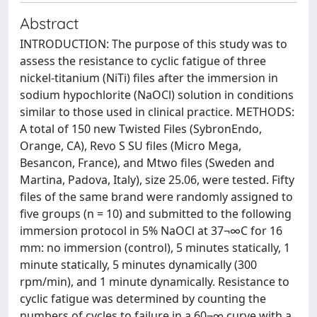
Abstract
INTRODUCTION: The purpose of this study was to
assess the resistance to cyclic fatigue of three
nickel-titanium (NiTi) files after the immersion in
sodium hypochlorite (NaOCl) solution in conditions
similar to those used in clinical practice. METHODS:
A total of 150 new Twisted Files (SybronEndo,
Orange, CA), Revo S SU files (Micro Mega,
Besancon, France), and Mtwo files (Sweden and
Martina, Padova, Italy), size 25.06, were tested. Fifty
files of the same brand were randomly assigned to
five groups (n = 10) and submitted to the following
immersion protocol in 5% NaOCl at 37¬∞C for 16
mm: no immersion (control), 5 minutes statically, 1
minute statically, 5 minutes dynamically (300
rpm/min), and 1 minute dynamically. Resistance to
cyclic fatigue was determined by counting the
numbers of cycles to failure in a 60¬∞ curve with a