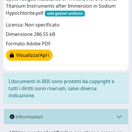
Titanium Instruments after Immersion in Sodium
Hypochlorite.pdf
solo gestori archivio
Licenza: Non specificato
Dimensione 286.55 kB
Formato Adobe PDF
Visualizza/Apri
I documenti in IRIS sono protetti da copyright e
tutti i diritti sono riservati, salvo diversa
indicazione.
Informazioni