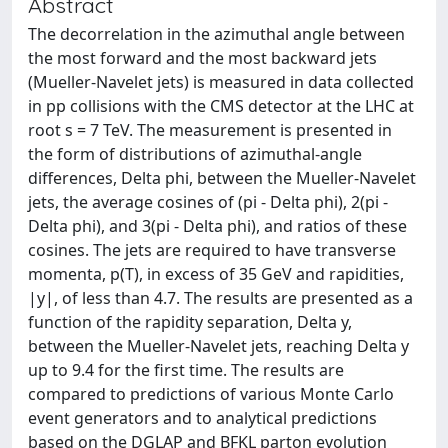
Abstract
The decorrelation in the azimuthal angle between
the most forward and the most backward jets
(Mueller-Navelet jets) is measured in data collected
in pp collisions with the CMS detector at the LHC at
root s = 7 TeV. The measurement is presented in
the form of distributions of azimuthal-angle
differences, Delta phi, between the Mueller-Navelet
jets, the average cosines of (pi - Delta phi), 2(pi -
Delta phi), and 3(pi - Delta phi), and ratios of these
cosines. The jets are required to have transverse
momenta, p(T), in excess of 35 GeV and rapidities,
|y|, of less than 4.7. The results are presented as a
function of the rapidity separation, Delta y,
between the Mueller-Navelet jets, reaching Delta y
up to 9.4 for the first time. The results are
compared to predictions of various Monte Carlo
event generators and to analytical predictions
based on the DGLAP and BFKL parton evolution