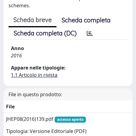
schemes.
Scheda breve
Scheda completa
Scheda completa (DC)
Anno
2016
Appare nelle tipologie:
1.1 Articolo in rivista
File in questo prodotto:
File
JHEP08(2016)139.pdf
accesso aperto
Tipologia: Versione Editoriale (PDF)