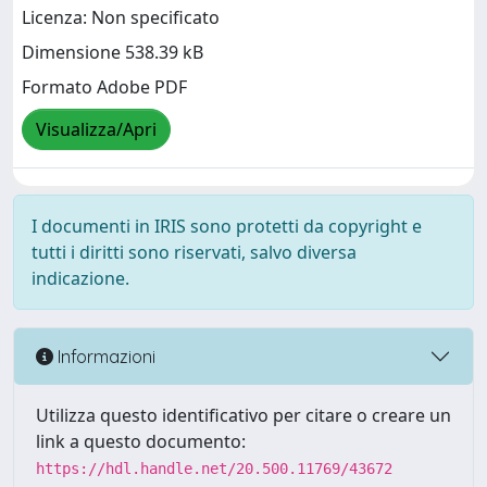
Licenza: Non specificato
Dimensione 538.39 kB
Formato Adobe PDF
Visualizza/Apri
I documenti in IRIS sono protetti da copyright e
tutti i diritti sono riservati, salvo diversa
indicazione.
Informazioni
Utilizza questo identificativo per citare o creare un
link a questo documento:
https://hdl.handle.net/20.500.11769/43672