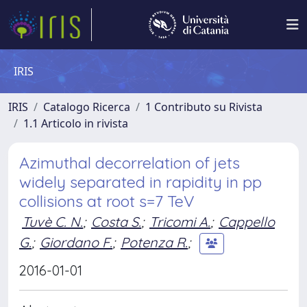
IRIS
IRIS
Catalogo Ricerca
1 Contributo su Rivista
1.1 Articolo in rivista
Azimuthal decorrelation of jets
widely separated in rapidity in pp
collisions at root s=7 TeV
Tuvè C. N.
;
Costa S.
;
Tricomi A.
;
Cappello
G.
;
Giordano F.
;
Potenza R.
;
2016-01-01