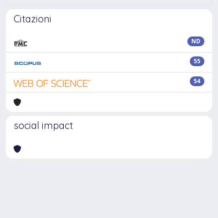
Citazioni
ND
55
54
social impact
Powered by
IRIS
-
about IRIS
-
Utilizzo dei cookie
Copyright © 2026