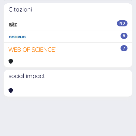
Citazioni
ND
9
7
social impact
Powered by
IRIS
-
about IRIS
-
Utilizzo dei cookie
Copyright © 2026