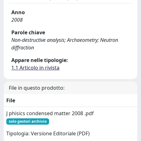
Anno
2008
Parole chiave
Non-destructive analysis; Archaeometry; Neutron
diffraction
Appare nelle tipologie:
1.1 Articolo in rivista
File in questo prodotto:
File
J phisics condensed matter 2008 .pdf
solo gestori archivio
Tipologia: Versione Editoriale (PDF)