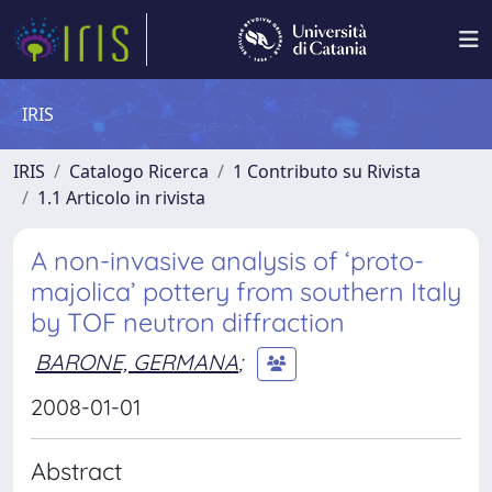
IRIS
IRIS
Catalogo Ricerca
1 Contributo su Rivista
1.1 Articolo in rivista
A non-invasive analysis of ‘proto-
majolica’ pottery from southern Italy
by TOF neutron diffraction
BARONE, GERMANA
;
2008-01-01
Abstract