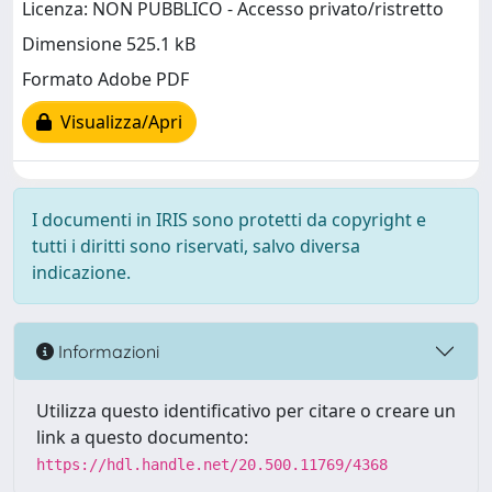
Licenza: NON PUBBLICO - Accesso privato/ristretto
Dimensione 525.1 kB
Formato Adobe PDF
Visualizza/Apri
I documenti in IRIS sono protetti da copyright e
tutti i diritti sono riservati, salvo diversa
indicazione.
Informazioni
Utilizza questo identificativo per citare o creare un
link a questo documento:
https://hdl.handle.net/20.500.11769/4368