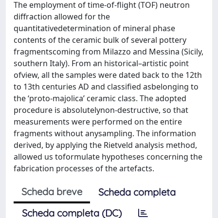
The employment of time-of-flight (TOF) neutron
diffraction allowed for the
quantitativedetermination of mineral phase
contents of the ceramic bulk of several pottery
fragmentscoming from Milazzo and Messina (Sicily,
southern Italy). From an historical–artistic point
ofview, all the samples were dated back to the 12th
to 13th centuries AD and classified asbelonging to
the ‘proto-majolica’ ceramic class. The adopted
procedure is absolutelynon-destructive, so that
measurements were performed on the entire
fragments without anysampling. The information
derived, by applying the Rietveld analysis method,
allowed us toformulate hypotheses concerning the
fabrication processes of the artefacts.
Scheda breve
Scheda completa
Scheda completa (DC)