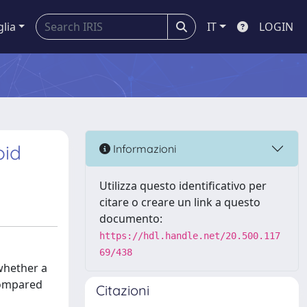
glia
IT
LOGIN
oid
Informazioni
Utilizza questo identificativo per
citare o creare un link a questo
documento:
https://hdl.handle.net/20.500.117
69/438
whether a
compared
Citazioni