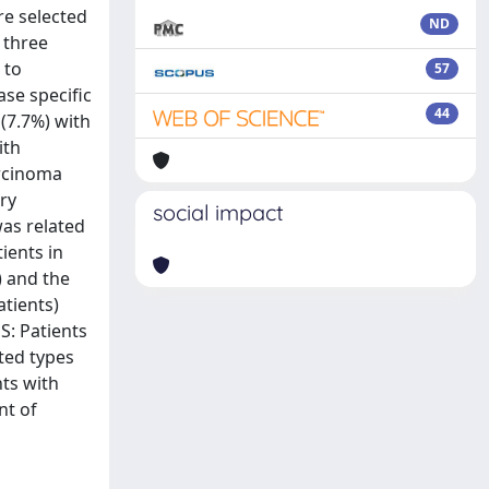
re selected
ND
 three
 to
57
ase specific
44
(7.7%) with
ith
arcinoma
ry
social impact
was related
ients in
) and the
atients)
S: Patients
ted types
nts with
nt of