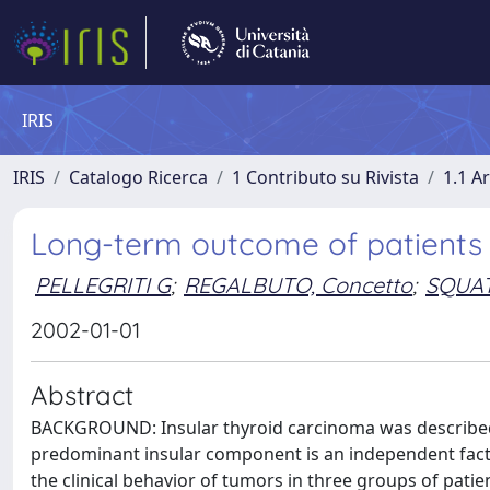
IRIS
IRIS
Catalogo Ricerca
1 Contributo su Rivista
1.1 Ar
Long-term outcome of patients w
PELLEGRITI G
;
REGALBUTO, Concetto
;
SQUAT
2002-01-01
Abstract
BACKGROUND: Insular thyroid carcinoma was described 
predominant insular component is an independent fac
the clinical behavior of tumors in three groups of patie