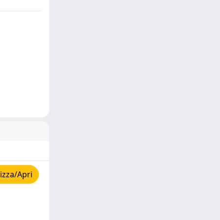
izza/Apri