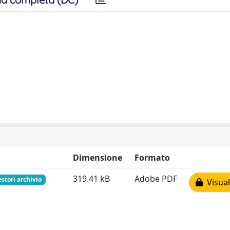
Dimensione
Formato
319.41 kB
Adobe PDF
estori archivio
Visual