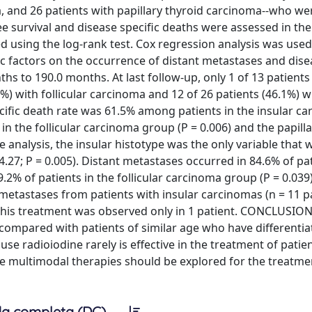
a, and 26 patients with papillary thyroid carcinoma--who we
ee survival and disease specific deaths were assessed in the
 using the log-rank test. Cox regression analysis was used
c factors on the occurrence of distant metastases and dise
s to 190.0 months. At last follow-up, only 1 of 13 patients 
%) with follicular carcinoma and 12 of 26 patients (46.1%) w
ecific death rate was 61.5% among patients in the insular c
the follicular carcinoma group (P = 0.006) and the papilla
e analysis, the insular histotype was the only variable that 
4.27; P = 0.005). Distant metastases occurred in 84.6% of pat
% of patients in the follicular carcinoma group (P = 0.039
l metastases from patients with insular carcinomas (n = 11 p
 this treatment was observed only in 1 patient. CONCLUSION
compared with patients of similar age who have differentia
use radioiodine rarely is effective in the treatment of patie
le multimodal therapies should be explored for the treatme
a completa (DC)