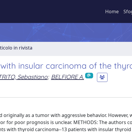
Home
Sfo
ticolo in rivista
ith insular carcinoma of the thyr
RITO, Sebastiano
;
BELFIORE A.
originally as a tumor with aggressive behavior. However, 
tor for poor prognosis is unclear. METHODS: The authors 
nts with thyroid carcinoma--13 patients with insular thyroid