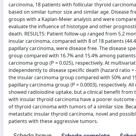
carcinoma, 18 patients with follicular thyroid carcinom
based on similar tumor size and similar age. Disease fr
groups with a Kaplan-Meier analysis and were compared
evaluate the influence of histotype and other prognosti
death. RESULTS: Patient follow-up ranged from 5.2 month
insular carcinoma, compared with 8 of 18 patients (44.4
papillary carcinoma, were disease free. The disease sp
group compared with 16.7% and 15.4% among patients in 
carcinoma group (P = 0.025), respectively. At multivariat
independently to disease specific death (hazard ratio = 
the insular carcinoma group compared with 50% and 19.2
papillary carcinoma group (P = 0.0003), respectively. Al
showed radioiodine uptake, but a clinical benefit from
with insular thyroid carcinoma have a poorer outcome 
of thyroid carcinoma with tumors of a similar size. Beca
metastatic insular thyroid carcinoma, novel and possib
patients with these aggressive tumors.
Scheda breve
Scheda completa
Sched