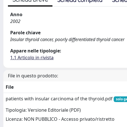
Anno
2002
Parole chiave
Insular thyroid cancer, poorly differentiated thyroid cancer
Appare nelle tipologie:
1.1 Articolo in rivista
File in questo prodotto:
File
patients with insular carcinoma of the thyroid.pdf
solo g
Tipologia: Versione Editoriale (PDF)
Licenza: NON PUBBLICO - Accesso privato/ristretto