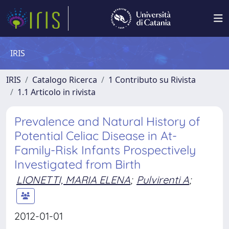
IRIS
IRIS
Catalogo Ricerca
1 Contributo su Rivista
1.1 Articolo in rivista
Prevalence and Natural History of
Potential Celiac Disease in At-
Family-Risk Infants Prospectively
Investigated from Birth
LIONETTI, MARIA ELENA
;
Pulvirenti A
;
2012-01-01