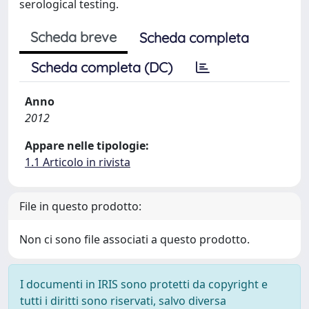
serological testing.
Scheda breve
Scheda completa
Scheda completa (DC)
Anno
2012
Appare nelle tipologie:
1.1 Articolo in rivista
File in questo prodotto:
Non ci sono file associati a questo prodotto.
I documenti in IRIS sono protetti da copyright e
tutti i diritti sono riservati, salvo diversa