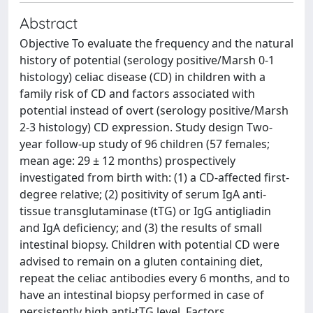
Abstract
Objective To evaluate the frequency and the natural
history of potential (serology positive/Marsh 0-1
histology) celiac disease (CD) in children with a
family risk of CD and factors associated with
potential instead of overt (serology positive/Marsh
2-3 histology) CD expression. Study design Two-
year follow-up study of 96 children (57 females;
mean age: 29 ± 12 months) prospectively
investigated from birth with: (1) a CD-affected first-
degree relative; (2) positivity of serum IgA anti-
tissue transglutaminase (tTG) or IgG antigliadin
and IgA deficiency; and (3) the results of small
intestinal biopsy. Children with potential CD were
advised to remain on a gluten containing diet,
repeat the celiac antibodies every 6 months, and to
have an intestinal biopsy performed in case of
persistently high anti-tTG level. Factors