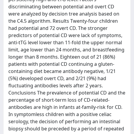
discriminating between potential and overt CD
were analyzed by decision tree analysis based on
the C4.5 algorithm. Results Twenty-four children
had potential and 72 overt CD. The stronger
predictors of potential CD were lack of symptoms,
anti-tTG level lower than 11-fold the upper normal
limit, age lower than 24 months, and breastfeeding
longer than 8 months. Eighteen out of 21 (86%)
patients with potential CD continuing a gluten-
containing diet became antibody negative, 1/21
(5%) developed overt CD, and 2/21 (9%) had
fluctuating antibodies levels after 2 years.
Conclusions The prevalence of potential CD and the
percentage of short-term loss of CD-related-
antibodies are high in infants at-family-risk for CD.
In symptomless children with a positive celiac
serology, the decision of performing an intestinal
biopsy should be preceded by a period of repeated