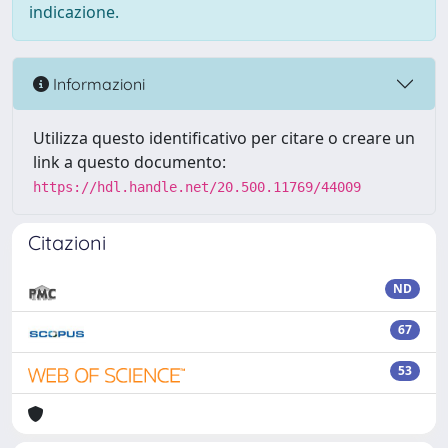
indicazione.
Informazioni
Utilizza questo identificativo per citare o creare un
link a questo documento:
https://hdl.handle.net/20.500.11769/44009
Citazioni
ND
67
53