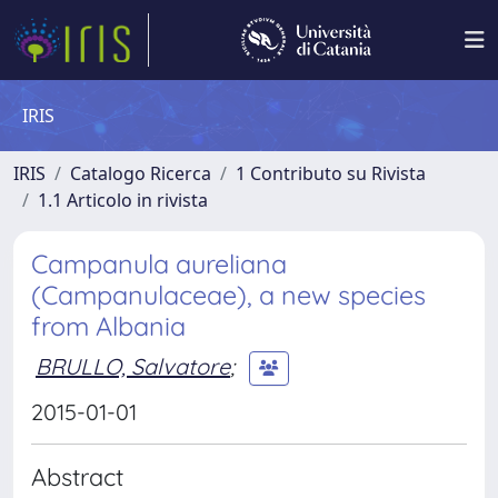
IRIS
IRIS
Catalogo Ricerca
1 Contributo su Rivista
1.1 Articolo in rivista
Campanula aureliana
(Campanulaceae), a new species
from Albania
BRULLO, Salvatore
;
2015-01-01
Abstract