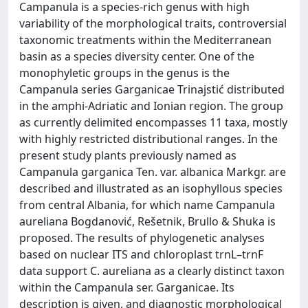
Campanula is a species-rich genus with high
variability of the morphological traits, controversial
taxonomic treatments within the Mediterranean
basin as a species diversity center. One of the
monophyletic groups in the genus is the
Campanula series Garganicae Trinajstić distributed
in the amphi-Adriatic and Ionian region. The group
as currently delimited encompasses 11 taxa, mostly
with highly restricted distributional ranges. In the
present study plants previously named as
Campanula garganica Ten. var. albanica Markgr. are
described and illustrated as an isophyllous species
from central Albania, for which name Campanula
aureliana Bogdanović, Rešetnik, Brullo & Shuka is
proposed. The results of phylogenetic analyses
based on nuclear ITS and chloroplast trnL–trnF
data support C. aureliana as a clearly distinct taxon
within the Campanula ser. Garganicae. Its
description is given, and diagnostic morphological