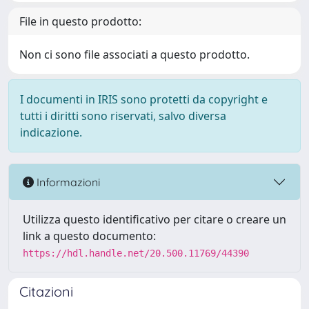
File in questo prodotto:
Non ci sono file associati a questo prodotto.
I documenti in IRIS sono protetti da copyright e
tutti i diritti sono riservati, salvo diversa
indicazione.
Informazioni
Utilizza questo identificativo per citare o creare un
link a questo documento:
https://hdl.handle.net/20.500.11769/44390
Citazioni