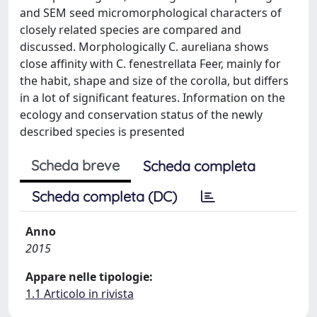
and SEM seed micromorphological characters of
closely related species are compared and
discussed. Morphologically C. aureliana shows
close affinity with C. fenestrellata Feer, mainly for
the habit, shape and size of the corolla, but differs
in a lot of significant features. Information on the
ecology and conservation status of the newly
described species is presented
Scheda breve
Scheda completa
Scheda completa (DC)
Anno
2015
Appare nelle tipologie:
1.1 Articolo in rivista