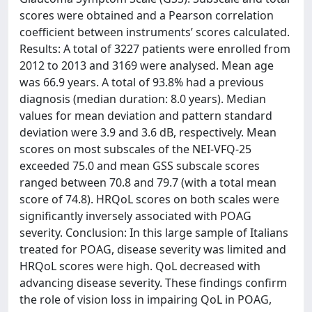
scores were obtained and a Pearson correlation
coeﬃcient between instruments’ scores calculated.
Results: A total of 3227 patients were enrolled from
2012 to 2013 and 3169 were analysed. Mean age
was 66.9 years. A total of 93.8% had a previous
diagnosis (median duration: 8.0 years). Median
values for mean deviation and pattern standard
deviation were 3.9 and 3.6 dB, respectively. Mean
scores on most subscales of the NEI-VFQ-25
exceeded 75.0 and mean GSS subscale scores
ranged between 70.8 and 79.7 (with a total mean
score of 74.8). HRQoL scores on both scales were
signiﬁcantly inversely associated with POAG
severity. Conclusion: In this large sample of Italians
treated for POAG, disease severity was limited and
HRQoL scores were high. QoL decreased with
advancing disease severity. These ﬁndings conﬁrm
the role of vision loss in impairing QoL in POAG,