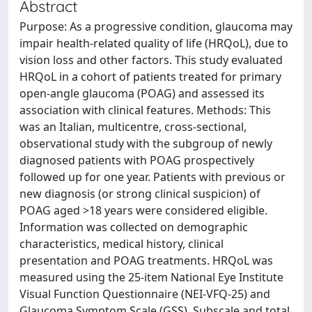
Abstract
Purpose: As a progressive condition, glaucoma may
impair health-related quality of life (HRQoL), due to
vision loss and other factors. This study evaluated
HRQoL in a cohort of patients treated for primary
open-angle glaucoma (POAG) and assessed its
association with clinical features. Methods: This
was an Italian, multicentre, cross-sectional,
observational study with the subgroup of newly
diagnosed patients with POAG prospectively
followed up for one year. Patients with previous or
new diagnosis (or strong clinical suspicion) of
POAG aged >18 years were considered eligible.
Information was collected on demographic
characteristics, medical history, clinical
presentation and POAG treatments. HRQoL was
measured using the 25-item National Eye Institute
Visual Function Questionnaire (NEI-VFQ-25) and
Glaucoma Symptom Scale (GSS). Subscale and total