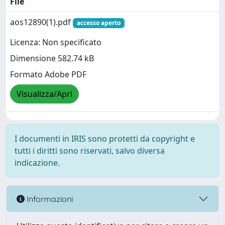
File
aos12890(1).pdf
accesso aperto
Licenza: Non specificato
Dimensione 582.74 kB
Formato Adobe PDF
Visualizza/Apri
I documenti in IRIS sono protetti da copyright e
tutti i diritti sono riservati, salvo diversa
indicazione.
Informazioni