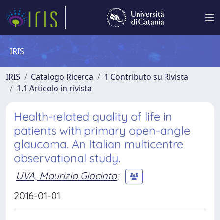
IRIS
IRIS
Catalogo Ricerca
1 Contributo su Rivista
1.1 Articolo in rivista
Health-related quality of life in
patients with primary open-angle
glaucoma. An Italian multicentre
observational study.
UVA, Maurizio Giacinto
;
2016-01-01