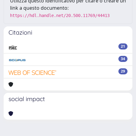
Utilizza questo identificativo per citare o creare un
link a questo documento:
https://hdl.handle.net/20.500.11769/44413
Citazioni
21
34
29
social impact