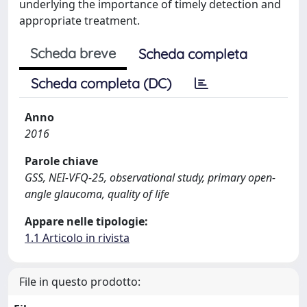
underlying the importance of timely detection and
appropriate treatment.
Scheda breve
Scheda completa
Scheda completa (DC)
Anno
2016
Parole chiave
GSS, NEI-VFQ-25, observational study, primary open-
angle glaucoma, quality of life
Appare nelle tipologie:
1.1 Articolo in rivista
File in questo prodotto: