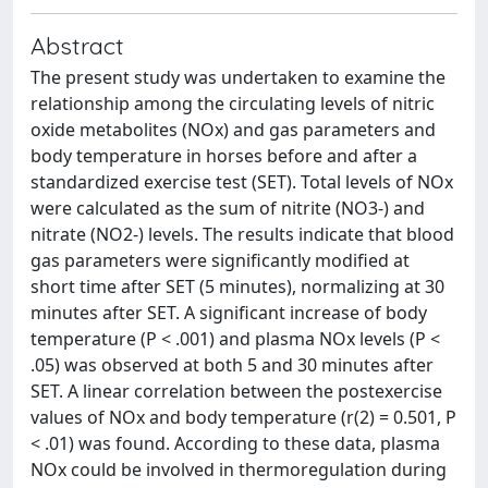
Abstract
The present study was undertaken to examine the
relationship among the circulating levels of nitric
oxide metabolites (NOx) and gas parameters and
body temperature in horses before and after a
standardized exercise test (SET). Total levels of NOx
were calculated as the sum of nitrite (NO3-) and
nitrate (NO2-) levels. The results indicate that blood
gas parameters were significantly modified at
short time after SET (5 minutes), normalizing at 30
minutes after SET. A significant increase of body
temperature (P < .001) and plasma NOx levels (P <
.05) was observed at both 5 and 30 minutes after
SET. A linear correlation between the postexercise
values of NOx and body temperature (r(2) = 0.501, P
< .01) was found. According to these data, plasma
NOx could be involved in thermoregulation during