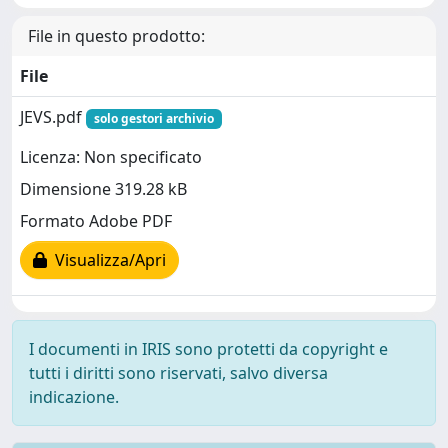
File in questo prodotto:
File
JEVS.pdf
solo gestori archivio
Licenza: Non specificato
Dimensione 319.28 kB
Formato Adobe PDF
Visualizza/Apri
I documenti in IRIS sono protetti da copyright e
tutti i diritti sono riservati, salvo diversa
indicazione.