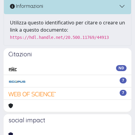
Informazioni
Utilizza questo identificativo per citare o creare un
link a questo documento:
https://hdl.handle.net/20.500.11769/44913
Citazioni
ND
7
7
social impact