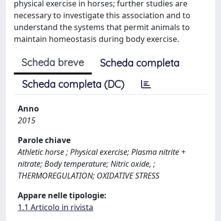
physical exercise in horses; further studies are
necessary to investigate this association and to
understand the systems that permit animals to
maintain homeostasis during body exercise.
Scheda breve
Scheda completa
Scheda completa (DC)
Anno
2015
Parole chiave
Athletic horse ; Physical exercise; Plasma nitrite +
nitrate; Body temperature; Nitric oxide, ;
THERMOREGULATION; OXIDATIVE STRESS
Appare nelle tipologie:
1.1 Articolo in rivista