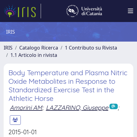
IRIS
IRIS
Catalogo Ricerca
1 Contributo su Rivista
1.1 Articolo in rivista
Body Temperature and Plasma Nitric
Oxide Metabolites in Response to
Standardized Exercise Test in the
Athletic Horse
Amorini AM
;
LAZZARINO, Giuseppe
;
2015-01-01