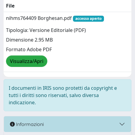
File
nihms764409 Borghesan.pdf
accesso aperto
Tipologia: Versione Editoriale (PDF)
Dimensione 2.95 MB
Formato Adobe PDF
Visualizza/Apri
I documenti in IRIS sono protetti da copyright e
tutti i diritti sono riservati, salvo diversa
indicazione.
Informazioni