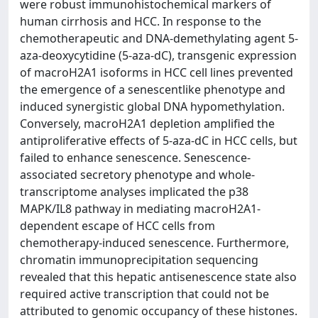
were robust immunohistochemical markers of
human cirrhosis and HCC. In response to the
chemotherapeutic and DNA-demethylating agent 5-
aza-deoxycytidine (5-aza-dC), transgenic expression
of macroH2A1 isoforms in HCC cell lines prevented
the emergence of a senescentlike phenotype and
induced synergistic global DNA hypomethylation.
Conversely, macroH2A1 depletion amplified the
antiproliferative effects of 5-aza-dC in HCC cells, but
failed to enhance senescence. Senescence-
associated secretory phenotype and whole-
transcriptome analyses implicated the p38
MAPK/IL8 pathway in mediating macroH2A1-
dependent escape of HCC cells from
chemotherapy-induced senescence. Furthermore,
chromatin immunoprecipitation sequencing
revealed that this hepatic antisenescence state also
required active transcription that could not be
attributed to genomic occupancy of these histones.