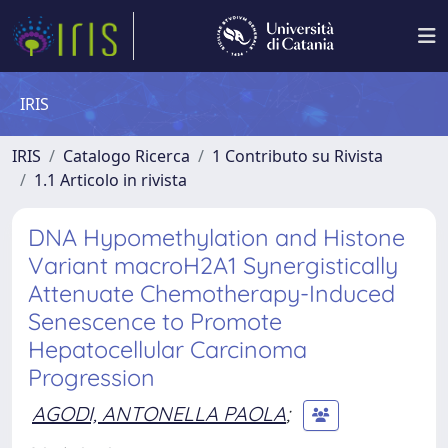
IRIS
IRIS
Catalogo Ricerca
1 Contributo su Rivista
1.1 Articolo in rivista
DNA Hypomethylation and Histone
Variant macroH2A1 Synergistically
Attenuate Chemotherapy-Induced
Senescence to Promote
Hepatocellular Carcinoma
Progression
AGODI, ANTONELLA PAOLA
;