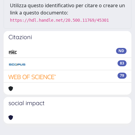
Utilizza questo identificativo per citare o creare un
link a questo documento:
https://hdl.handle.net/20.500.11769/45301
Citazioni
ND
83
79
social impact