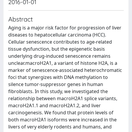
2016-01-01
Abstract
Aging is a major risk factor for progression of liver
diseases to hepatocellular carcinoma (HCC).
Cellular senescence contributes to age-related
tissue dysfunction, but the epigenetic basis
underlying drug-induced senescence remains
unclear.macroH2A1, a variant of histone H2A, is a
marker of senescence-associated heterochromatic
foci that synergizes with DNA methylation to
silence tumor-suppressor genes in human
fibroblasts. In this study, we investigated the
relationship between macroH2A1 splice variants,
macroH2A1.1 and macroH2A1.2, and liver
carcinogenesis. We found that protein levels of
both macroH2A1 isoforms were increased in the
livers of very elderly rodents and humans, and