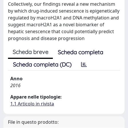
Collectively, our findings reveal a new mechanism
by which drug-induced senescence is epigenetically
regulated by macroH2A1 and DNA methylation and
suggest macroH2A1 as a novel biomarker of
hepatic senescence that could potentially predict
prognosis and disease progression
Scheda breve
Scheda completa
Scheda completa (DC)
Anno
2016
Appare nelle tipologie:
1.1 Articolo in rivista
File in questo prodotto: