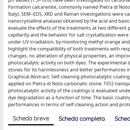
pH values (1.3–10.6) have been investigated on carbonati
Formation calcarenite, commonly named Pietra di Noto,
Italy). SEM–EDS, XRD and Raman investigations were car
nanocrystalline anatase) obtained by the acid and basi
evaluate the effects of the treatments at two different
capillarity and the behavior for salt crystallization we
under UV irradiation, by monitoring methyl orange and 
highlight the compatibility of both treatments with res
changes, no alteration of physical properties, an improv
photocatalytic activity on both dyes. The experimental 
stones for its harmlessness and better performances in 
Graphical Abstract: Self-cleaning photocatalytic coating
applied on Pietra di Noto carbonatic stone. TiO2 nano
photocatalytic activity of the coatings is evaluated un
dye degradation as a function of time. The basic coating
performances in terms of self-cleaning action and prote
Scheda breve
Scheda completa
Sched