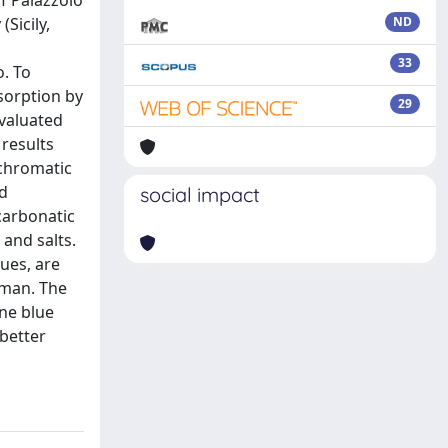
of Palazzolo
Sicily,
ND
33
o. To
sorption by
29
evaluated
results
 chromatic
od
social impact
carbonatic
and salts.
lues, are
aman. The
ene blue
 better