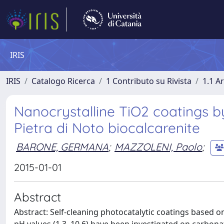
IRIS
IRIS
Catalogo Ricerca
1 Contributo su Rivista
1.1 Ar
Nanocrystalline TiO2 coatings by
Pietra di Noto biocalcarenite
BARONE, GERMANA
;
MAZZOLENI, Paolo
;
2015-01-01
Abstract
Abstract: Self-cleaning photocatalytic coatings based o