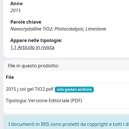
Anno
2015
Parole chiave
Nanocrystalline TiO2; Photocatalysis; Limestone
Appare nelle tipologie:
1.1 Articolo in rivista
File in questo prodotto:
File
2015 j sol gel TiO2.pdf
solo gestori archivio
Tipologia: Versione Editoriale (PDF)
I documenti in IRIS sono protetti da copyright e tutti i di