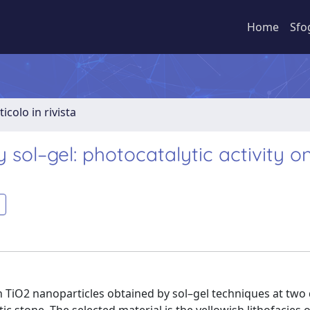
Home
Sfo
ticolo in rivista
 sol–gel: photocatalytic activity o
n TiO2 nanoparticles obtained by sol–gel techniques at two 