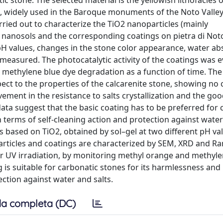
c stone. The selected material is the yellowish lithofacies 
 widely used in the Baroque monuments of the Noto Valley (
ried out to characterize the TiO2 nanoparticles (mainly
c nanosols and the corresponding coatings on pietra di Not
 pH values, changes in the stone color appearance, water ab
re measured. The photocatalytic activity of the coatings was 
methylene blue dye degradation as a function of time. The 
pect to the properties of the calcarenite stone, showing no
ement in the resistance to salts crystallization and the go
data suggest that the basic coating has to be preferred for 
terms of self-cleaning action and protection against water 
s based on TiO2, obtained by sol–gel at two different pH va
particles and coatings are characterized by SEM, XRD and R
der UV irradiation, by monitoring methyl orange and methyl
 is suitable for carbonatic stones for its harmlessness and
ction against water and salts.
a completa (DC)