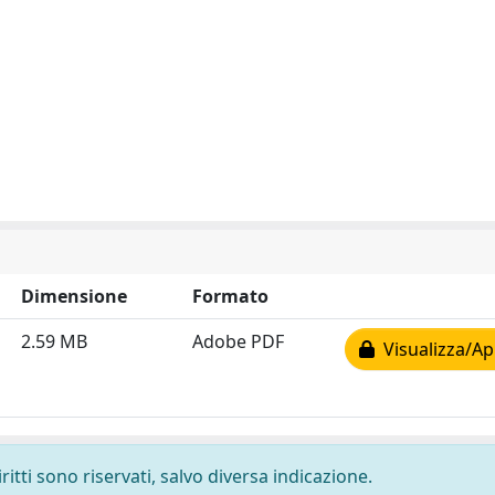
Dimensione
Formato
2.59 MB
Adobe PDF
Visualizza/Ap
ritti sono riservati, salvo diversa indicazione.