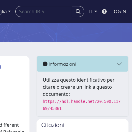
glia
IT
LOGIN
n
Informazioni
Utilizza questo identificativo per
citare o creare un link a questo
documento:
https://hdl.handle.net/20.500.117
69/45361
Citazioni
different