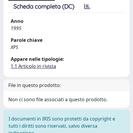
Scheda completa (DC)
Anno
1995
Parole chiave
XPS
Appare nelle tipologie:
1.1 Articolo in rivista
File in questo prodotto:
Non ci sono file associati a questo prodotto.
I documenti in IRIS sono protetti da copyright e
tutti i diritti sono riservati, salvo diversa