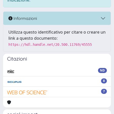
indicazione.
Informazioni
Utilizza questo identificativo per citare o creare un
link a questo documento:
https://hdl.handle.net/20.500.11769/45555
Citazioni
ND
8
7