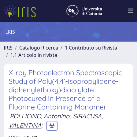
IRIS
IRIS
Catalogo Ricerca
1 Contributo su Rivista
1.1 Articolo in rivista
X-ray Photoelectron Spectroscopic
Study of Poly(4,4’-isopropylidene-
diphenylethoxy)diacrylate
Photocured in Presence of a
Fluorine Containing Monomer
POLLICINO, Antonino
;
SIRACUSA,
VALENTINA
;