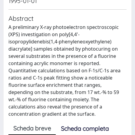
1995-01-01
Abstract
A preliminary X-ray photoelectron spectroscopic
(XPS) investigation on poly[4,4'-
isopropylidenebis(1,4-phenyleneoxyethylene)
diacrylate] samples obtained by photocuring on
several substrates in the presence of a fluorine
containing acrylic monomer is reported.
Quantitative calculations based on F-1s/C-1s area
ratios and C-1s peak fitting show a noticeable
fluorine surface enrichment that ranges,
depending on the substrate, from 17 wt.-% to 59
wt.-% of fluorine containing moiety. The
calculations also reveal the presence of a
concentration gradient at the surface.
Scheda breve
Scheda completa