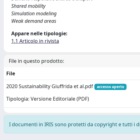
Shared mobility
Simulation modeling
Weak demand areas
Appare nelle tipologie:
1.1 Articolo in rivista
File in questo prodotto:
File
2020 Sustainability Giuffrida et al.pdf
accesso aperto
Tipologia: Versione Editoriale (PDF)
I documenti in IRIS sono protetti da copyright e tutti i di