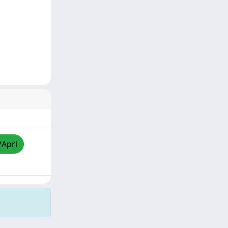
/Apri