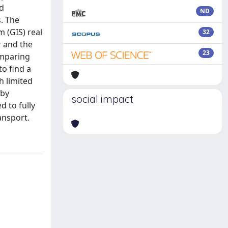
nd
ND
. The
 (GIS) real
32
r and the
23
omparing
to find a
h limited
 by
social impact
d to fully
ansport.