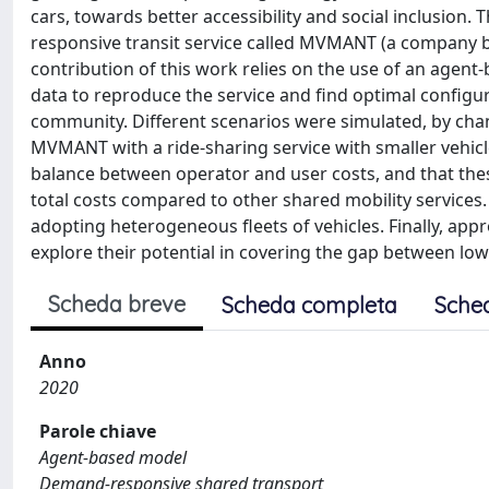
cars, towards better accessibility and social inclusion
responsive transit service called MVMANT (a company ba
contribution of this work relies on the use of an agen
data to reproduce the service and find optimal configu
community. Different scenarios were simulated, by cha
MVMANT with a ride-sharing service with smaller vehicle
balance between operator and user costs, and that these
total costs compared to other shared mobility services.
adopting heterogeneous fleets of vehicles. Finally, appr
explore their potential in covering the gap between low
Scheda breve
Scheda completa
Sche
Anno
2020
Parole chiave
Agent-based model
Demand-responsive shared transport