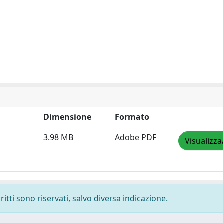
Dimensione
Formato
3.98 MB
Adobe PDF
Visualizza
ritti sono riservati, salvo diversa indicazione.