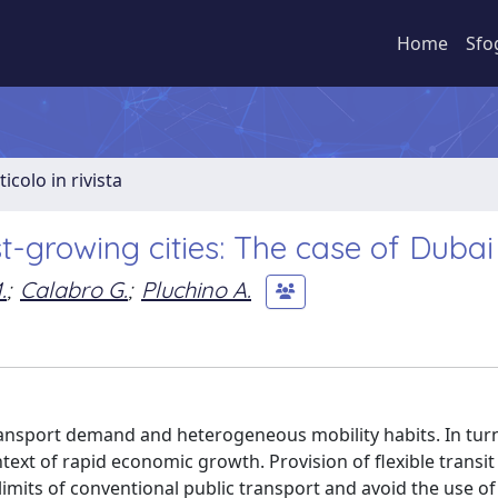
Home
Sfo
ticolo in rivista
t-growing cities: The case of Dubai
.
;
Calabro G.
;
Pluchino A.
transport demand and heterogeneous mobility habits. In turn
text of rapid economic growth. Provision of flexible transit 
limits of conventional public transport and avoid the use of