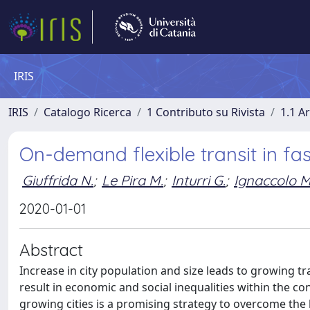
IRIS
IRIS
Catalogo Ricerca
1 Contributo su Rivista
1.1 Ar
On-demand flexible transit in fas
Giuffrida N.
;
Le Pira M.
;
Inturri G.
;
Ignaccolo M
2020-01-01
Abstract
Increase in city population and size leads to growing 
result in economic and social inequalities within the con
growing cities is a promising strategy to overcome the 