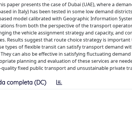
. This paper presents the case of Dubai (UAE), where a dema
sed in Italy) has been tested in some low demand districts
t-based model calibrated with Geographic Information System
rations from both the perspective of the transport operato
nging the vehicle assignment strategy and capacity, and c
s. Results suggest that route choice strategy is important 
 types of flexible transit can satisfy transport demand wit
 They can also be effective in satisfying fluctuating demand
opriate planning and evaluation of these services are neede
-quality fixed public transport and unsustainable private tr
da completa (DC)