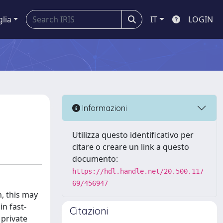
glia
IT
LOGIN
Informazioni
Utilizza questo identificativo per
citare o creare un link a questo
documento:
https://hdl.handle.net/20.500.117
69/456947
, this may
in fast-
Citazioni
 private