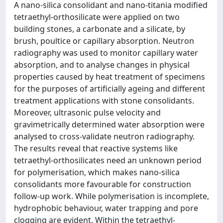
A nano-silica consolidant and nano-titania modified
tetraethyl-orthosilicate were applied on two
building stones, a carbonate and a silicate, by
brush, poultice or capillary absorption. Neutron
radiography was used to monitor capillary water
absorption, and to analyse changes in physical
properties caused by heat treatment of specimens
for the purposes of artificially ageing and different
treatment applications with stone consolidants.
Moreover, ultrasonic pulse velocity and
gravimetrically determined water absorption were
analysed to cross-validate neutron radiography.
The results reveal that reactive systems like
tetraethyl-orthosilicates need an unknown period
for polymerisation, which makes nano-silica
consolidants more favourable for construction
follow-up work. While polymerisation is incomplete,
hydrophobic behaviour, water trapping and pore
clogging are evident. Within the tetraethyl-