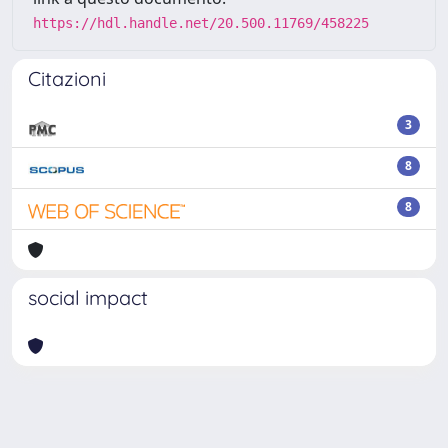
https://hdl.handle.net/20.500.11769/458225
Citazioni
3
8
8
social impact