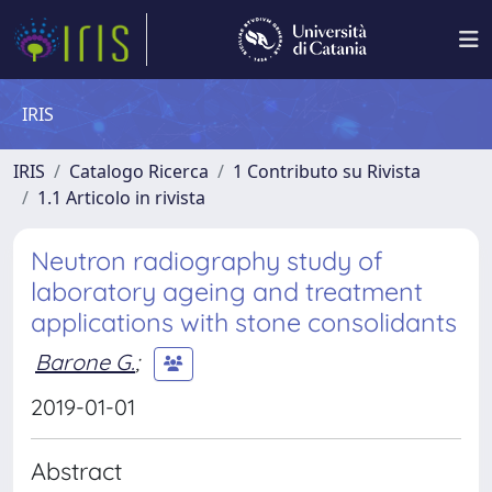
IRIS
IRIS
Catalogo Ricerca
1 Contributo su Rivista
1.1 Articolo in rivista
Neutron radiography study of
laboratory ageing and treatment
applications with stone consolidants
Barone G.
;
2019-01-01
Abstract