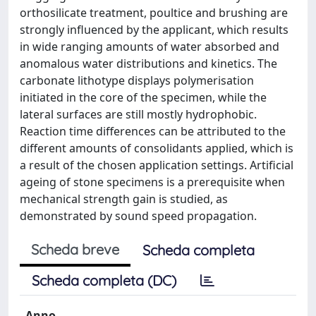
orthosilicate treatment, poultice and brushing are
strongly influenced by the applicant, which results
in wide ranging amounts of water absorbed and
anomalous water distributions and kinetics. The
carbonate lithotype displays polymerisation
initiated in the core of the specimen, while the
lateral surfaces are still mostly hydrophobic.
Reaction time differences can be attributed to the
different amounts of consolidants applied, which is
a result of the chosen application settings. Artificial
ageing of stone specimens is a prerequisite when
mechanical strength gain is studied, as
demonstrated by sound speed propagation.
Scheda breve
Scheda completa
Scheda completa (DC)
Anno