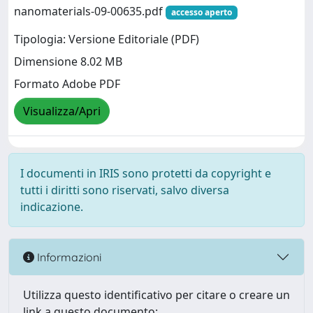
nanomaterials-09-00635.pdf
accesso aperto
Tipologia: Versione Editoriale (PDF)
Dimensione 8.02 MB
Formato Adobe PDF
Visualizza/Apri
I documenti in IRIS sono protetti da copyright e
tutti i diritti sono riservati, salvo diversa
indicazione.
Informazioni
Utilizza questo identificativo per citare o creare un
link a questo documento: