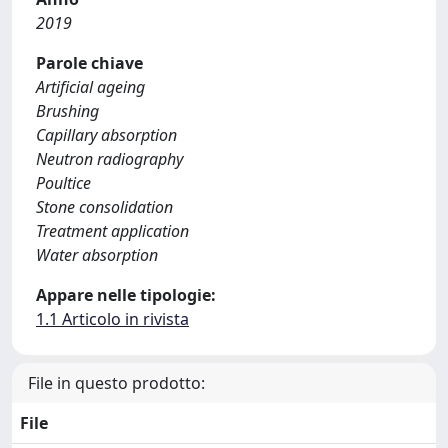
2019
Parole chiave
Artificial ageing
Brushing
Capillary absorption
Neutron radiography
Poultice
Stone consolidation
Treatment application
Water absorption
Appare nelle tipologie:
1.1 Articolo in rivista
File in questo prodotto:
File