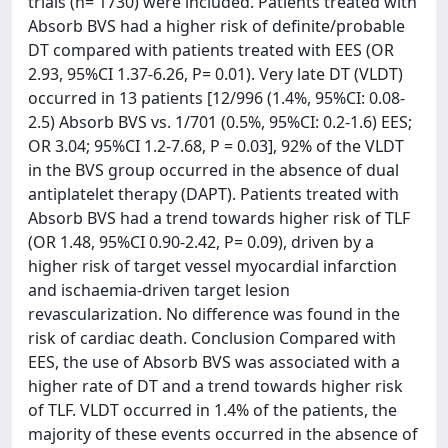
trials (n= 1730) were included. Patients treated with
Absorb BVS had a higher risk of definite/probable
DT compared with patients treated with EES (OR
2.93, 95%CI 1.37-6.26, P= 0.01). Very late DT (VLDT)
occurred in 13 patients [12/996 (1.4%, 95%CI: 0.08-
2.5) Absorb BVS vs. 1/701 (0.5%, 95%CI: 0.2-1.6) EES;
OR 3.04; 95%CI 1.2-7.68, P = 0.03], 92% of the VLDT
in the BVS group occurred in the absence of dual
antiplatelet therapy (DAPT). Patients treated with
Absorb BVS had a trend towards higher risk of TLF
(OR 1.48, 95%CI 0.90-2.42, P= 0.09), driven by a
higher risk of target vessel myocardial infarction
and ischaemia-driven target lesion
revascularization. No difference was found in the
risk of cardiac death. Conclusion Compared with
EES, the use of Absorb BVS was associated with a
higher rate of DT and a trend towards higher risk
of TLF. VLDT occurred in 1.4% of the patients, the
majority of these events occurred in the absence of