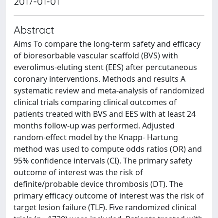
2017-01-01
Abstract
Aims To compare the long-term safety and efficacy
of bioresorbable vascular scaffold (BVS) with
everolimus-eluting stent (EES) after percutaneous
coronary interventions. Methods and results A
systematic review and meta-analysis of randomized
clinical trials comparing clinical outcomes of
patients treated with BVS and EES with at least 24
months follow-up was performed. Adjusted
random-effect model by the Knapp- Hartung
method was used to compute odds ratios (OR) and
95% confidence intervals (CI). The primary safety
outcome of interest was the risk of
definite/probable device thrombosis (DT). The
primary efficacy outcome of interest was the risk of
target lesion failure (TLF). Five randomized clinical