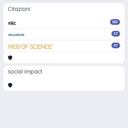
Citazioni
ND
57
47
social impact
Powered by
IRIS
-
about IRIS
-
Utilizzo dei cookie
Copyright © 2026