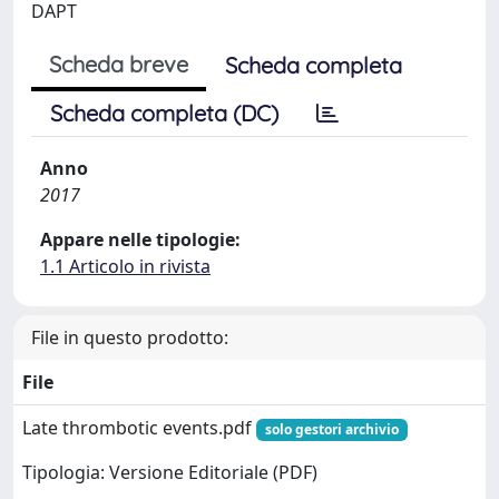
DAPT
Scheda breve
Scheda completa
Scheda completa (DC)
Anno
2017
Appare nelle tipologie:
1.1 Articolo in rivista
File in questo prodotto:
File
Late thrombotic events.pdf
solo gestori archivio
Tipologia: Versione Editoriale (PDF)