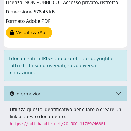
Licenza: NON PUBBLICO - Accesso privato/ristretto
Dimensione 578.45 kB
Formato Adobe PDF
Visualizza/Apri
I documenti in IRIS sono protetti da copyright e
tutti i diritti sono riservati, salvo diversa
indicazione.
Informazioni
Utilizza questo identificativo per citare o creare un
link a questo documento:
https://hdl.handle.net/20.500.11769/46661