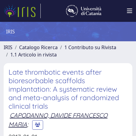
IRIS
IRIS
Catalogo Ricerca
1 Contributo su Rivista
1.1 Articolo in rivista
Late thrombotic events after
bioresorbable scaffolds
implantation: A systematic review
and meta-analysis of randomized
clinical trials
CAPODANNO, DAVIDE FRANCESCO
MARIA
;