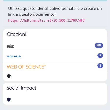
Utilizza questo identificativo per citare o creare un
link a questo documento:
https://hdl.handle.net/20.500.11769/467
Citazioni
ND
9
8
social impact