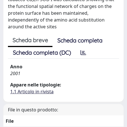
the functional spatial network of charges on the
protein surface has been maintained,
independently of the amino acid substitution
around the active sites
Scheda breve
Scheda completa
Scheda completa (DC)
Anno
2001
Appare nelle tipologie:
1.1 Articolo in rivista
File in questo prodotto:
File