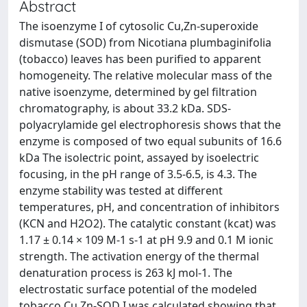
Abstract
The isoenzyme I of cytosolic Cu,Zn-superoxide
dismutase (SOD) from Nicotiana plumbaginifolia
(tobacco) leaves has been purified to apparent
homogeneity. The relative molecular mass of the
native isoenzyme, determined by gel filtration
chromatography, is about 33.2 kDa. SDS-
polyacrylamide gel electrophoresis shows that the
enzyme is composed of two equal subunits of 16.6
kDa The isolectric point, assayed by isoelectric
focusing, in the pH range of 3.5-6.5, is 4.3. The
enzyme stability was tested at different
temperatures, pH, and concentration of inhibitors
(KCN and H2O2). The catalytic constant (kcat) was
1.17 ± 0.14 × 109 M-1 s-1 at pH 9.9 and 0.1 M ionic
strength. The activation energy of the thermal
denaturation process is 263 kJ mol-1. The
electrostatic surface potential of the modeled
tobacco Cu,Zn-SOD I was calculated showing that