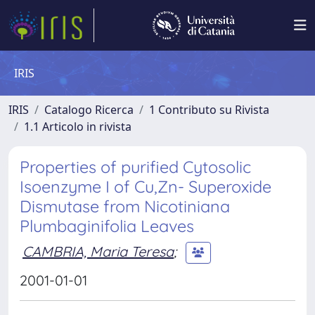
IRIS
IRIS
Catalogo Ricerca
1 Contributo su Rivista
1.1 Articolo in rivista
Properties of purified Cytosolic
Isoenzyme I of Cu,Zn- Superoxide
Dismutase from Nicotiniana
Plumbaginifolia Leaves
CAMBRIA, Maria Teresa
;
2001-01-01