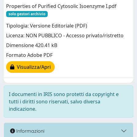
Properties of Purified Cytosolic Isoenzyme I.pdf
solo gestori archivio
Tipologia: Versione Editoriale (PDF)
Licenza: NON PUBBLICO - Accesso privato/ristretto
Dimensione 420.41 kB
Formato Adobe PDF
Visualizza/Apri
I documenti in IRIS sono protetti da copyright e
tutti i diritti sono riservati, salvo diversa
indicazione.
Informazioni