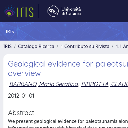
IRIS
IRIS
Catalogo Ricerca
1 Contributo su Rivista
1.1 Ar
Geological evidence for paleotsun
overview
BARBANO, Maria Serafina
;
PIRROTTA, CLAU
2012-01-01
Abstract
We present geological evidence for paleotsunamis along 