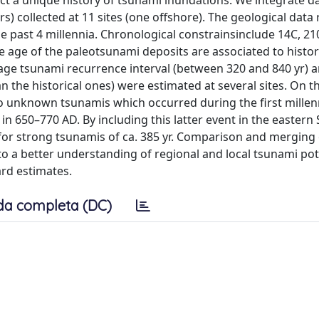
uct a unique history of tsunami inundations. We integrate d
) collected at 11 sites (one offshore). The geological data
e past 4 millennia. Chronological constrainsinclude 14C, 2
age of the paleotsunami deposits are associated to histori
rage tsunami recurrence interval (between 320 and 840 yr) 
the historical ones) were estimated at several sites. On th
wo unknown tsunamis which occurred during the first mille
650–770 AD. By including this latter event in the eastern S
for strong tsunamis of ca. 385 yr. Comparison and merging 
 to a better understanding of regional and local tsunami po
rd estimates.
da completa (DC)