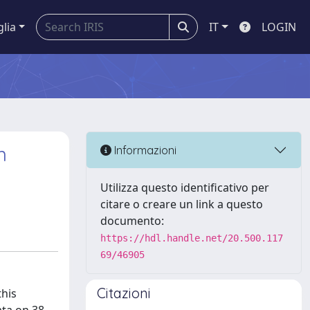
glia
IT
LOGIN
n
Informazioni
Utilizza questo identificativo per
citare o creare un link a questo
documento:
https://hdl.handle.net/20.500.117
69/46905
Citazioni
this