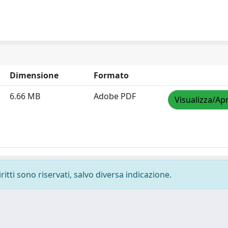
Dimensione
Formato
6.66 MB
Adobe PDF
Visualizza/Apr
ritti sono riservati, salvo diversa indicazione.