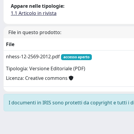
Appare nelle tipologie:
1.1 Articolo in rivista
File in questo prodotto:
File
nhess-12-2569-2012.pdf
accesso aperto
Tipologia: Versione Editoriale (PDF)
Licenza: Creative commons
I documenti in IRIS sono protetti da copyright e tutti i di