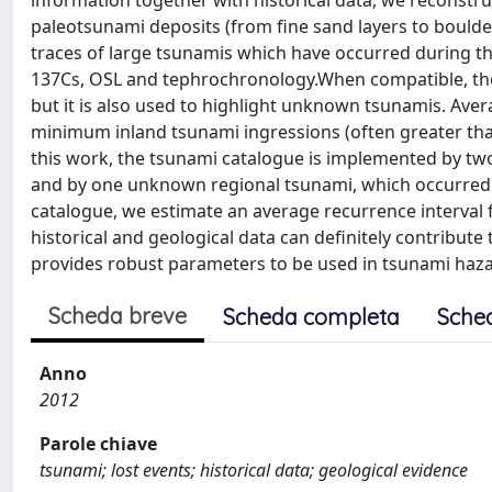
information together with historical data, we reconstr
paleotsunami deposits (from fine sand layers to boulders
traces of large tsunamis which have occurred during th
137Cs, OSL and tephrochronology.When compatible, the 
but it is also used to highlight unknown tsunamis. Ave
minimum inland tsunami ingressions (often greater than 
this work, the tsunami catalogue is implemented by t
and by one unknown regional tsunami, which occurred in 
catalogue, we estimate an average recurrence interval 
historical and geological data can definitely contribute
provides robust parameters to be used in tsunami haza
Scheda breve
Scheda completa
Sche
Anno
2012
Parole chiave
tsunami; lost events; historical data; geological evidence