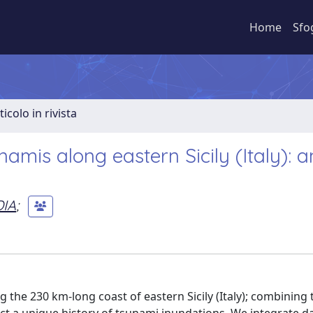
Home
Sfo
ticolo in rivista
amis along eastern Sicily (Italy): a
DIA
;
the 230 km-long coast of eastern Sicily (Italy); combining 