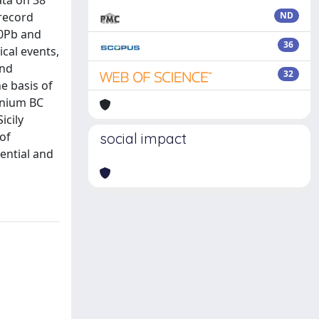
ata on 38
 record
ND
10Pb and
36
cal events,
and
32
e basis of
nnium BC
icily
of
social impact
tential and