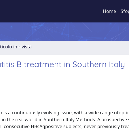
Home
Sfo
ticolo in rivista
titis B treatment in Southern Italy
 is a continuously evolving issue, with a wide range ofopt
 in the real world in Southern Italy.Methods: A prospective
ll consecutive HBsAgpositive subjects, never previously tre