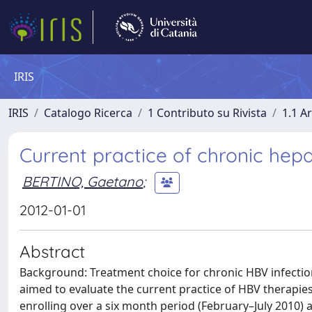
IRIS
IRIS
Catalogo Ricerca
1 Contributo su Rivista
1.1 Ar
Current practice of chronic hepa
BERTINO, Gaetano
;
2012-01-01
Abstract
Background: Treatment choice for chronic HBV infection
aimed to evaluate the current practice of HBV therapies
enrolling over a six month period (February–July 2010) a