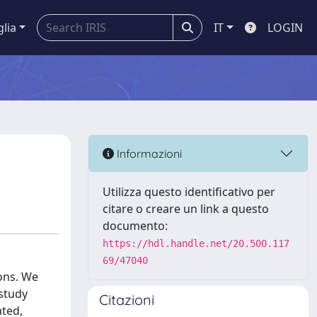
glia
IT
LOGIN
Informazioni
Utilizza questo identificativo per
citare o creare un link a questo
documento:
https://hdl.handle.net/20.500.117
69/47040
ions. We
 study
Citazioni
ated,