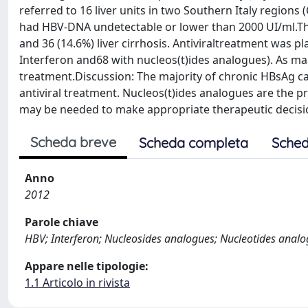
referred to 16 liver units in two Southern Italy regions 
had HBV-DNA undetectable or lower than 2000 UI/ml.Ther
and 36 (14.6%) liver cirrhosis. Antiviraltreatment was p
Interferon and68 with nucleos(t)ides analogues). As man
treatment.Discussion: The majority of chronic HBsAg ca
antiviral treatment. Nucleos(t)ides analogues are the pr
may be needed to make appropriate therapeutic decisio
Scheda breve
Scheda completa
Sched
Anno
2012
Parole chiave
HBV; Interferon; Nucleosides analogues; Nucleotides anal
Appare nelle tipologie:
1.1 Articolo in rivista