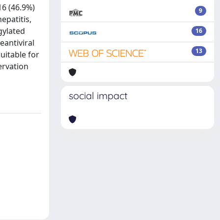
16 (46.9%)
9
epatitis,
gylated
16
eantiviral
13
uitable for
ervation
social impact