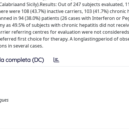
(Calabriaand Sicily).Results: Out of 247 subjects evaluated, 1
e were 108 (43.7%) inactive carriers, 103 (41.7%) chronic h
lanned in 94 (38.0%) patients (26 cases with Interferon or Pe
y as 49.5% of subjects with chronic hepatitis did not receiv
rrier referring centres for evaluation were not considereds
eferred first choice for therapy. A longlastingperiod of obs
ns in several cases.
a completa (DC)
ogues