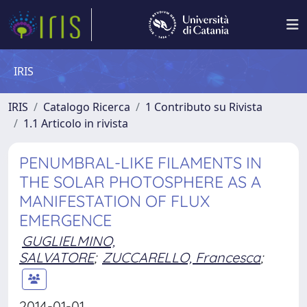
IRIS
IRIS
Catalogo Ricerca
1 Contributo su Rivista
1.1 Articolo in rivista
PENUMBRAL-LIKE FILAMENTS IN
THE SOLAR PHOTOSPHERE AS A
MANIFESTATION OF FLUX
EMERGENCE
GUGLIELMINO,
SALVATORE
;
ZUCCARELLO, Francesca
;
2014-01-01