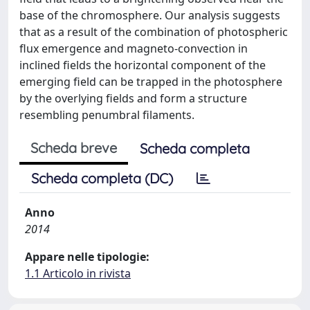
base of the chromosphere. Our analysis suggests
that as a result of the combination of photospheric
flux emergence and magneto-convection in
inclined fields the horizontal component of the
emerging field can be trapped in the photosphere
by the overlying fields and form a structure
resembling penumbral filaments.
Scheda breve
Scheda completa
Scheda completa (DC)
Anno
2014
Appare nelle tipologie:
1.1 Articolo in rivista