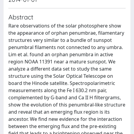
Abstract
Rare observations of the solar photosphere show
the appearance of orphan penumbrae, filamentary
structures very similar to a bundle of sunspot
penumbral filaments not connected to any umbra.
Lim et al. found an orphan penumbra in active
region NOAA 11391 near a mature sunspot. We
analyze a different data set to study the same
structure using the Solar Optical Telescope on
board the Hinode satellite. Spectropolarimetric
measurements along the Fe I 630.2 nm pair,
complemented by G-band and Ca II H filtergrams,
show the evolution of this penumbral-like structure
and reveal that an emerging flux region is its
ancestor. We find new evidence for the interaction
between the emerging flux and the pre-existing
field that leads to a brightening observed near the