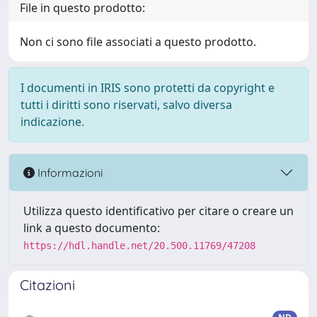
File in questo prodotto:
Non ci sono file associati a questo prodotto.
I documenti in IRIS sono protetti da copyright e
tutti i diritti sono riservati, salvo diversa
indicazione.
Informazioni
Utilizza questo identificativo per citare o creare un
link a questo documento:
https://hdl.handle.net/20.500.11769/47208
Citazioni